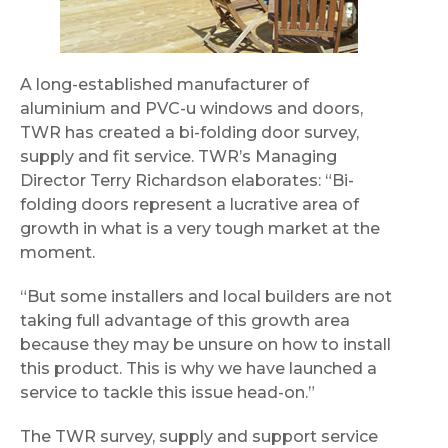
A long-established manufacturer of
aluminium and PVC-u windows and doors,
TWR has created a bi-folding door survey,
supply and fit service. TWR’s Managing
Director Terry Richardson elaborates: “Bi-
folding doors represent a lucrative area of
growth in what is a very tough market at the
moment.
“But some installers and local builders are not
taking full advantage of this growth area
because they may be unsure on how to install
this product. This is why we have launched a
service to tackle this issue head-on.”
The TWR survey, supply and support service