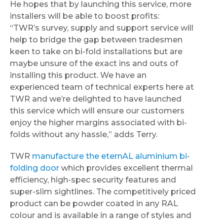
He hopes that by launching this service, more
installers will be able to boost profits:
“TWR’s survey, supply and support service will
help to bridge the gap between tradesmen
keen to take on bi-fold installations but are
maybe unsure of the exact ins and outs of
installing this product. We have an
experienced team of technical experts here at
TWR and we’re delighted to have launched
this service which will ensure our customers
enjoy the higher margins associated with bi-
folds without any hassle,” adds Terry.
TWR
manufacture the eternAL aluminium bi-
folding door
which provides excellent thermal
efficiency, high-spec security features and
super-slim sightlines. The competitively priced
product can be powder coated in any RAL
colour and is available in a range of styles and