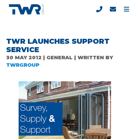
TWR LAUNCHES SUPPORT
SERVICE
30 MAY 2012 | GENERAL | WRITTEN BY
TWRGROUP