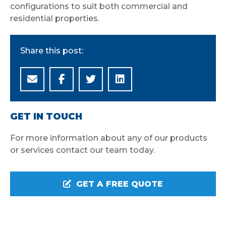
configurations to suit both commercial and
residential properties.
Share this post:
GET IN TOUCH
For more information about any of our products
or services contact our team today.
GET A FREE QUOTE