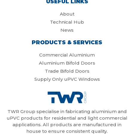
USEFUL LINKS
About
Technical Hub
News
PRODUCTS & SERVICES
Commercial Aluminium
Aluminium Bifold Doors
Trade Bifold Doors
Supply Only uPVC Windows
TWR Group specialise in fabricating aluminium and
uPVC products for residential and light commercial
applications. All products are manufactured in
house to ensure consistent quality.