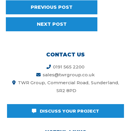
PREVIOUS POST
NEXT POST
CONTACT US
0191 565 2200
sales@twrgroup.co.uk
TWR Group
Commercial Road
Sunderland
SR2 8PD
DISCUSS YOUR PROJECT