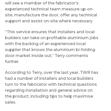
will see a member of the fabricator’s
experienced technical team measure up-on-
site, manufacture the door, offer any technical
support and assist on-site where necessary.
“This service ensures that installers and local
builders can take on profitable aluminium jobs
with the backing of an experienced local
supplier that knows the aluminium bi-folding
door market inside out,” Terry comments
further.
According to Terry, over the last year, TWR has
had a number of installers and local builders
turn to the fabricator with technical questions
regarding installation and general advice on
the product, including tips to help maximise
sales.