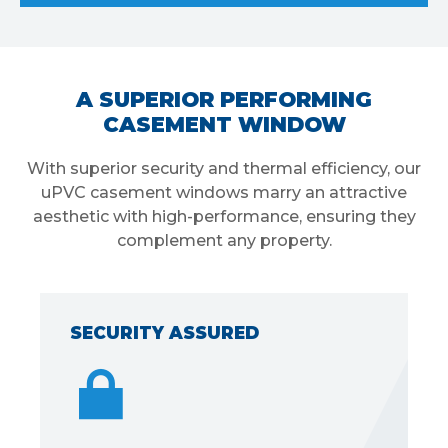
A SUPERIOR PERFORMING
CASEMENT WINDOW
With superior security and thermal efficiency, our
uPVC casement windows marry an attractive
aesthetic with high-performance, ensuring they
complement any property.
ECURITY ASSURED
DISTI