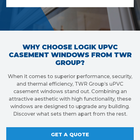
WHY CHOOSE LOGIK UPVC
CASEMENT WINDOWS FROM TWR
GROUP?
When it comes to superior performance, security,
and thermal efficiency, TWR Group’s uPVC
casement windows stand out. Combining an
attractive aesthetic with high functionality, these
windows are designed to upgrade any building.
Discover what sets them apart from the rest.
GET A QUOTE