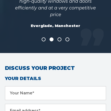
high-quality windows and doors
efficiently and at a very competitive
price
Everglade, Manchester
DISCUSS YOUR PROJECT
YOUR DETAILS
Your Name*
Email address*