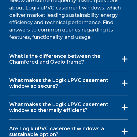
Below are some frequently asked questions
about Logik uPVC casement windows, which
deliver market leading sustainability, energy
efficiency and technical performance. Find
answers to common queries regarding its
features, functionality, and usage.
What is the difference between the
Chamfered and Ovolo frame?
What makes the Logik uPVC casement
window so secure?
What makes the Logik uPVC casement
window so thermally efficient?
Are Logik uPVC casement windows a
sustainable option?