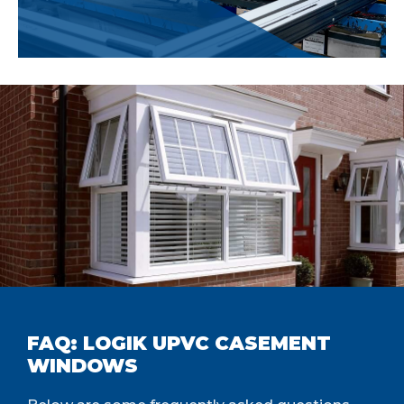
FAQ: LOGIK UPVC CASEMENT
WINDOWS