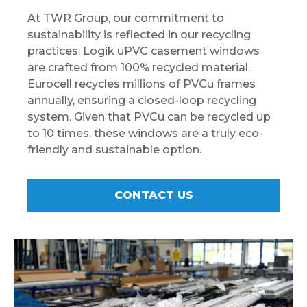
At TWR Group, our commitment to
sustainability is reflected in our recycling
practices. Logik uPVC casement windows
are crafted from 100% recycled material.
Eurocell recycles millions of PVCu frames
annually, ensuring a closed-loop recycling
system. Given that PVCu can be recycled up
to 10 times, these windows are a truly eco-
friendly and sustainable option.
CONTACT US