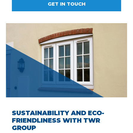
GET IN TOUCH
SUSTAINABILITY AND ECO-
FRIENDLINESS WITH TWR
GROUP