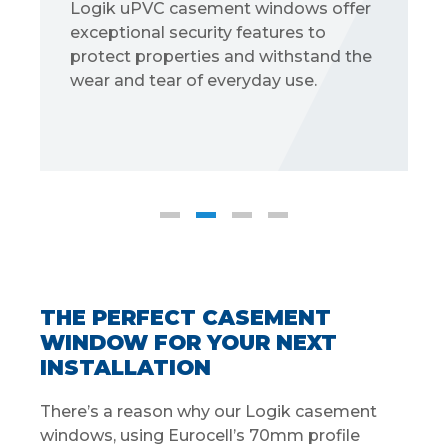
gik uPVC casement windows offer
Choose
ceptional security features to
styles:
otect properties and withstand the
sculptu
ar and tear of everyday use.
THE PERFECT CASEMENT
WINDOW FOR YOUR NEXT
INSTALLATION
There’s a reason why our Logik casement
windows, using Eurocell’s 70mm profile