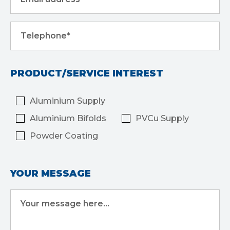
Telephone*
PRODUCT/SERVICE INTEREST
Aluminium Supply
Aluminium Bifolds
PVCu Supply
Powder Coating
YOUR MESSAGE
Your message here...