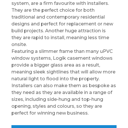
system, are a firm favourite with installers.
They are the perfect choice for both
traditional and contemporary residential
designs and perfect for replacement or new
build projects. Another huge attraction is
they are rapid to install, meaning less time
onsite.
Featuring a slimmer frame than many uPVC
window systems, Logik casement windows
provide a bigger glass area as a result,
meaning sleek sightlines that will allow more
natural light to flood into the property.
Installers can also make them as bespoke as
they need as they are available in a range of
sizes, including side-hung and top-hung
opening, styles and colours, so they are
perfect for winning new business.