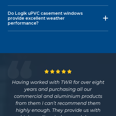
Do Logik uPVC casement windows
provide excellent weather
performance?
Having worked with TWR for over eight
years and purchasing all our
commercial and aluminium products
from them I can’t recommend them
highly enough. They provide us with