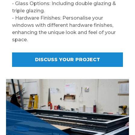
- Glass Options: Including double glazing &
triple glazing.
- Hardware Finishes: Personalise your
windows with different hardware finishes,
enhancing the unique look and feel of your
space.
DISCUSS YOUR PROJECT