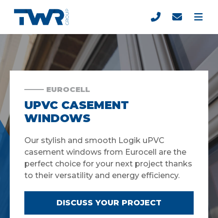
EUROCELL
UPVC CASEMENT
WINDOWS
Our stylish and smooth Logik uPVC
casement windows from Eurocell are the
perfect choice for your next project thanks
to their versatility and energy efficiency.
DISCUSS YOUR PROJECT