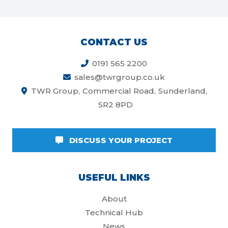
CONTACT US
0191 565 2200
sales@twrgroup.co.uk
TWR Group
Commercial Road
Sunderland
SR2 8PD
DISCUSS YOUR PROJECT
USEFUL LINKS
About
Technical Hub
News