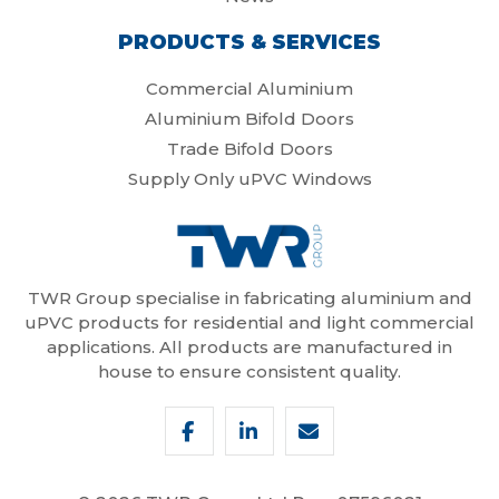
PRODUCTS & SERVICES
Commercial Aluminium
Aluminium Bifold Doors
Trade Bifold Doors
Supply Only uPVC Windows
TWR Group specialise in fabricating aluminium and
uPVC products for residential and light commercial
applications. All products are manufactured in
house to ensure consistent quality.