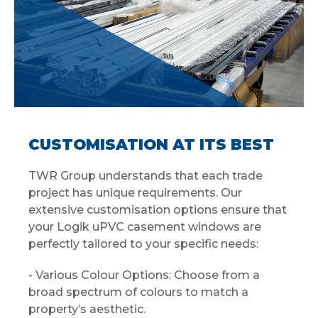
CUSTOMISATION AT ITS BEST
TWR Group understands that each trade
project has unique requirements. Our
extensive customisation options ensure that
your Logik uPVC casement windows are
perfectly tailored to your specific needs:
- Various Colour Options: Choose from a
broad spectrum of colours to match a
property’s aesthetic.