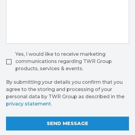
Yes, I would like to receive marketing
communications regarding TWR Group
products, services & events.
By submitting your details you confirm that you
agree to the storing and processing of your
personal data by TWR Group as described in the
privacy statement
.