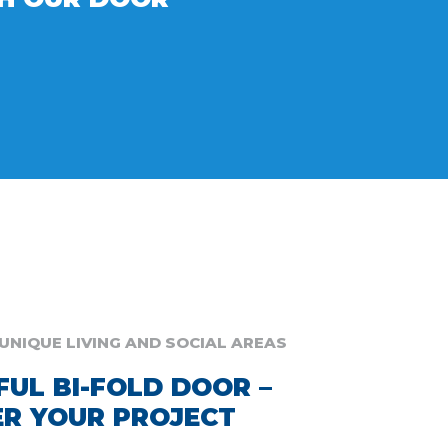
UNIQUE LIVING AND SOCIAL AREAS
FUL BI-FOLD DOOR –
R YOUR PROJECT