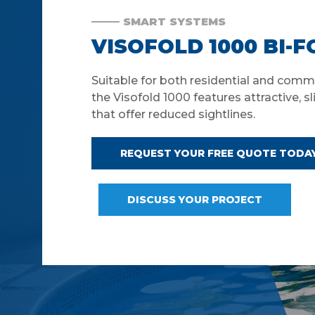
SMART SYSTEMS
VISOFOLD 1000 BI-
Suitable for both residential and comme
the Visofold 1000 features attractive, sl
that offer reduced sightlines.
REQUEST YOUR FREE QUOTE TODA
DISCUSS YOUR PROJECT