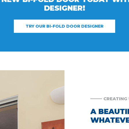
DESIGNER!
TRY OUR BI-FOLD DOOR DESIGNER
CREATING 
A BEAUTI
WHATEVE