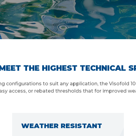
MEET THE HIGHEST TECHNICAL S
 configurations to suit any application, the Visofold 1
asy access, or rebated thresholds that for improved we
THE RIGHT DIMENSIONS