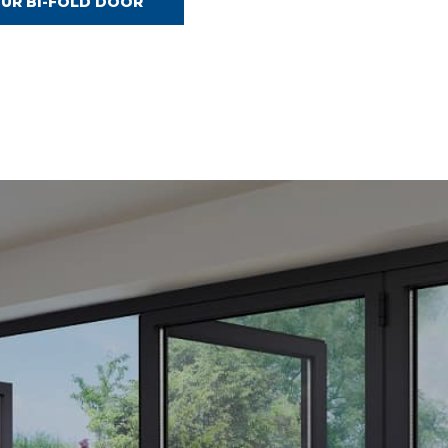
OUR BI-FOLD DOOR