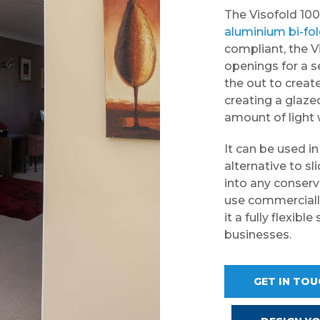
The Visofold 100
aluminium bi-fo
compliant, the V
openings for a s
the out to create
creating a glaz
amount of light w
It can be used i
alternative to sl
into any conserva
use commercially
it a fully flexib
businesses.
GET IN TO