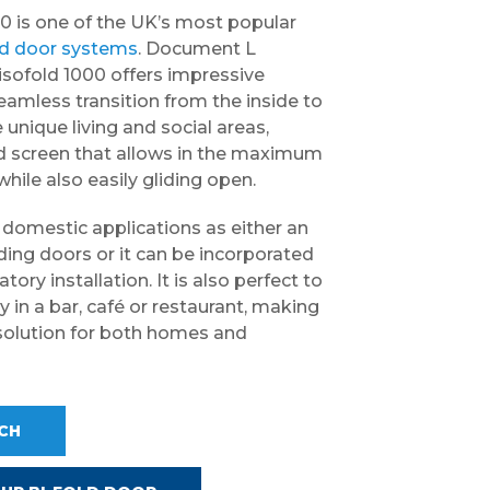
0 is one of the UK’s most popular
ld door systems
. Document L
isofold 1000 offers impressive
eamless transition from the inside to
 unique living and social areas,
ed screen that allows in the maximum
hile also easily gliding open.
n domestic applications as either an
iding doors or it can be incorporated
tory installation. It is also perfect to
 in a bar, café or restaurant, making
le solution for both homes and
UCH