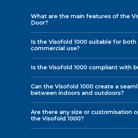
What are the main features of the Vi
Door?
Is the Visofold 1000 suitable for both
commercial use?
Is the Visofold 1000 compliant with b
Can the Visofold 1000 create a seaml
between indoors and outdoors?
Are there any size or customisation op
the Visofold 1000?