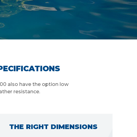
PECIFICATIONS
000 also have the option low
ather resistance.
ENERGY EFFICIENCY