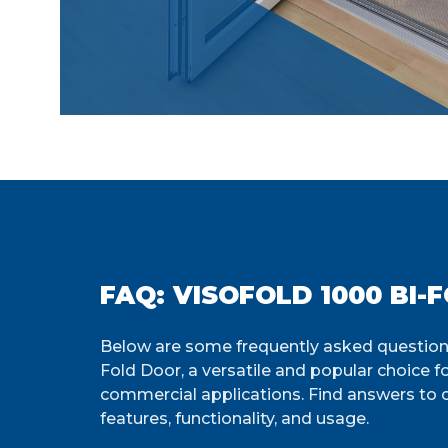
FAQ: VISOFOLD 1000 BI-
Below are some frequently asked questions
Fold Door, a versatile and popular choice f
commercial applications. Find answers to
features, functionality, and usage.