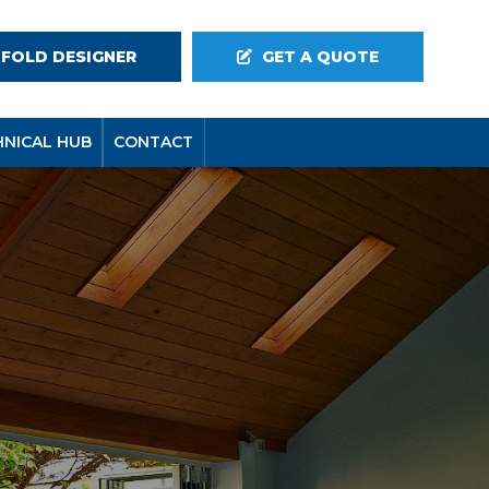
-FOLD DESIGNER
GET A QUOTE
HNICAL HUB
CONTACT