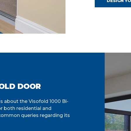
DESIGN Y
FOLD DOOR
 about the Visofold 1000 Bi-
or both residential and
 common queries regarding its