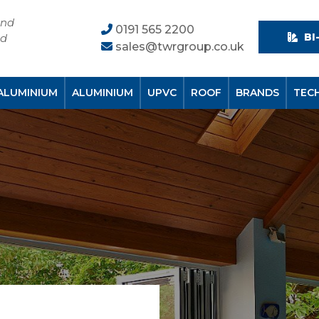
and
0191 565 2200
BI
nd
sales@twrgroup.co.uk
ALUMINIUM
ALUMINIUM
UPVC
ROOF
BRANDS
TEC