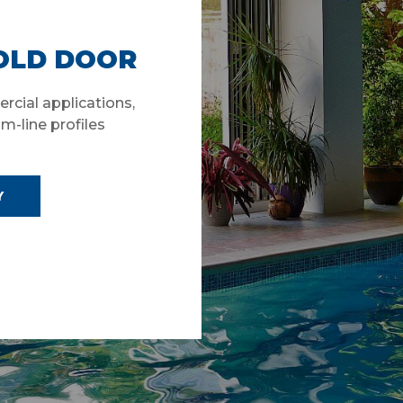
FOLD DOOR
rcial applications,
im-line profiles
Y