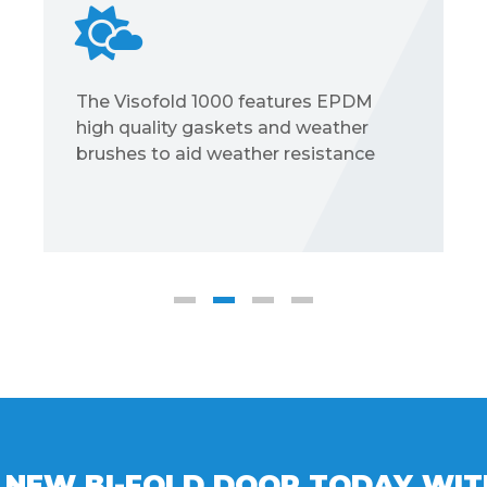
100kg slide folding door max weight;
a fixed maximum Height of 2500mm
and fixed maximum width of
1200mm per sash; typical sightline of
133mm and frame depth 70mm
 NEW BI-FOLD DOOR TODAY WI