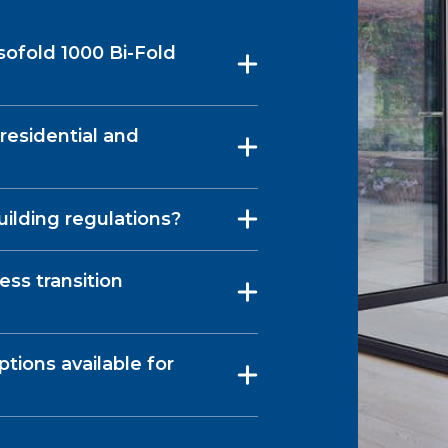
sofold 1000 Bi-Fold
 residential and
uilding regulations?
ess transition
tions available for