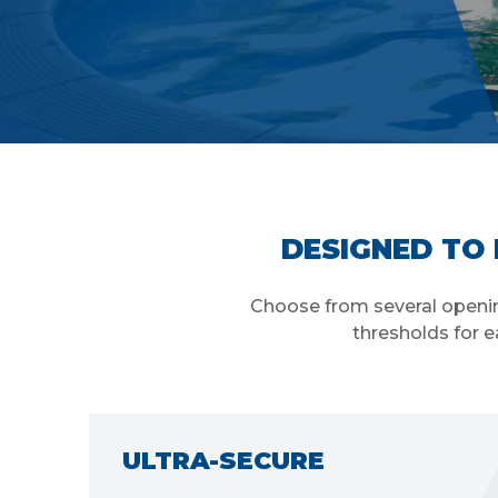
DESIGNED TO 
Choose from several opening
thresholds for e
WEATHER RESISTANT