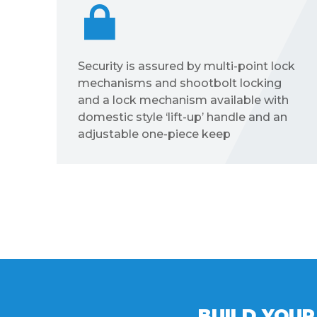
ck
The Visofold 1000 features EPDM
high quality gaskets and weather
brushes to aid weather resistance
BUILD YOUR