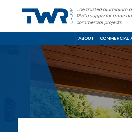
The trusted aluminium 
PVCu supply for trade a
commercial projects
ABOUT
COMMERCIAL 