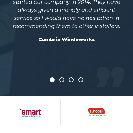
ave
years and purchasing all our
t
commercial and aluminium products
in
from them I can’t recommend them
rs.
highly enough. They provide us with
high-quality windows and doors
efficiently and at a very competitive
price
Everglade, Manchester