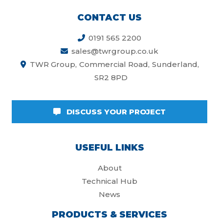
CONTACT US
0191 565 2200
sales@twrgroup.co.uk
TWR Group
Commercial Road
Sunderland
SR2 8PD
DISCUSS YOUR PROJECT
USEFUL LINKS
About
Technical Hub
News
PRODUCTS & SERVICES