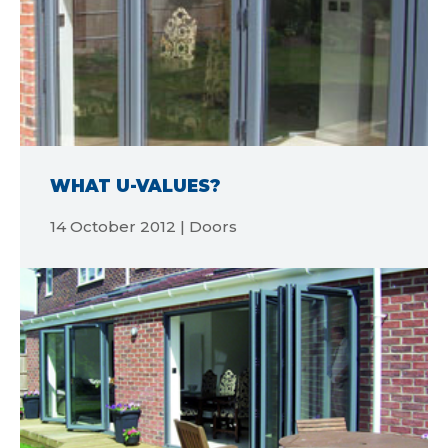
WHAT U-VALUES?
14 October 2012 | Doors