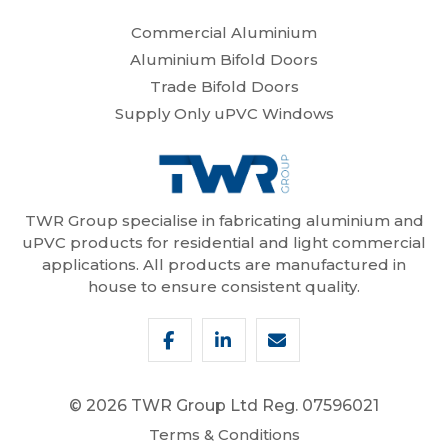
Commercial Aluminium
Aluminium Bifold Doors
Trade Bifold Doors
Supply Only uPVC Windows
TWR Group specialise in fabricating aluminium and
uPVC products for residential and light commercial
applications. All products are manufactured in
house to ensure consistent quality.
© 2026 TWR Group Ltd
Reg. 07596021
Terms & Conditions