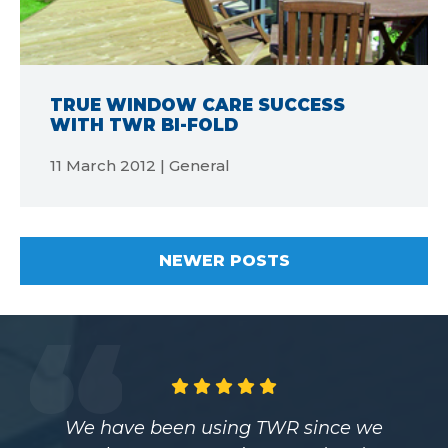
TRUE WINDOW CARE SUCCESS
WITH TWR BI-FOLD
11 March 2012 | General
NEWER POSTS
Having worked with TWR for over eight