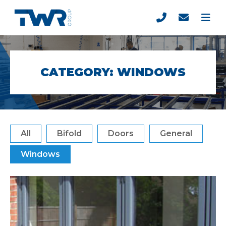
CATEGORY:
WINDOWS
All
Bifold
Doors
General
Windows