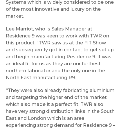
Systems which is widely considered to be one
of the most innovative and luxury on the
market.
Lee Marriot, who is Sales Manager at
Residence 9 was keen to work with TWR on
this product: “TWR saw us at the FIT Show
and subsequently got in contact to get set up
and begin manufacturing Residence 9. It was
an ideal fit for us as they are our furthest
northern fabricator and the only one in the
North East manufacturing R9.
“They were also already fabricating aluminium
and targeting the higher end of the market
which also made it a perfect fit. TWR also
have very strong distribution links in the South
East and London which is an area
experiencing strong demand for Residence 9 –