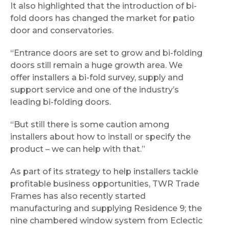
It also highlighted that the introduction of bi-
fold doors has changed the market for patio
door and conservatories.
“Entrance doors are set to grow and bi-folding
doors still remain a huge growth area. We
offer installers a bi-fold survey, supply and
support service and one of the industry’s
leading bi-folding doors.
“But still there is some caution among
installers about how to install or specify the
product – we can help with that.”
As part of its strategy to help installers tackle
profitable business opportunities, TWR Trade
Frames has also recently started
manufacturing and supplying Residence 9; the
nine chambered window system from Eclectic