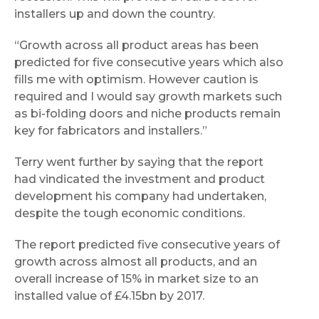
installers up and down the country.
“Growth across all product areas has been
predicted for five consecutive years which also
fills me with optimism. However caution is
required and I would say growth markets such
as bi-folding doors and niche products remain
key for fabricators and installers.”
Terry went further by saying that the report
had vindicated the investment and product
development his company had undertaken,
despite the tough economic conditions.
The report predicted five consecutive years of
growth across almost all products, and an
overall increase of 15% in market size to an
installed value of £4.15bn by 2017.