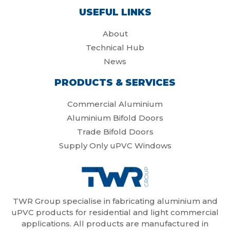
USEFUL LINKS
About
Technical Hub
News
PRODUCTS & SERVICES
Commercial Aluminium
Aluminium Bifold Doors
Trade Bifold Doors
Supply Only uPVC Windows
TWR Group specialise in fabricating aluminium and
uPVC products for residential and light commercial
applications. All products are manufactured in