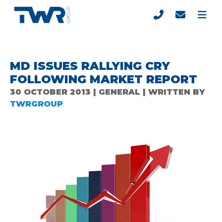
MD ISSUES RALLYING CRY
FOLLOWING MARKET REPORT
30 OCTOBER 2013 | GENERAL | WRITTEN BY
TWRGROUP