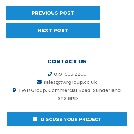
PREVIOUS POST
NEXT POST
CONTACT US
0191 565 2200
sales@twrgroup.co.uk
TWR Group
Commercial Road
Sunderland
SR2 8PD
DISCUSS YOUR PROJECT