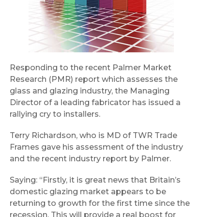
Responding to the recent Palmer Market
Research (PMR) report which assesses the
glass and glazing industry, the Managing
Director of a leading fabricator has issued a
rallying cry to installers.
Terry Richardson, who is MD of TWR Trade
Frames gave his assessment of the industry
and the recent industry report by Palmer.
Saying: “Firstly, it is great news that Britain’s
domestic glazing market appears to be
returning to growth for the first time since the
recession. This will provide a real boost for