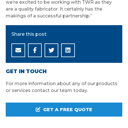
we’re excited to be working with TWR as they
are a quality fabricator. It certainly has the
makings of a successful partnership.”
Share this post:
GET IN TOUCH
For more information about any of our products
or services contact our team today.
GET A FREE QUOTE