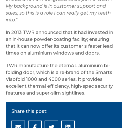
My background is in customer support and
sales, so this is a role I can really get my teeth
into.”
In 2013 TWR announced that it had invested in
an in-house powder-coating facility; ensuring
that it can now offer its customer’s faster lead
times on aluminium windows and doors.
TWR manufacture the eternAL aluminium bi-
folding door, which is a re-brand of the Smarts
Visofold 1000 and 4000 series. It provides
excellent thermal efficiency, high-spec security
features and super-slim sightlines.
Share this post: