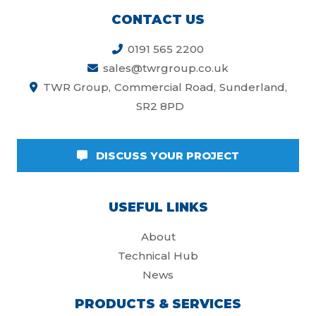
CONTACT US
0191 565 2200
sales@twrgroup.co.uk
TWR Group
Commercial Road
Sunderland
SR2 8PD
DISCUSS YOUR PROJECT
USEFUL LINKS
About
Technical Hub
News
PRODUCTS & SERVICES