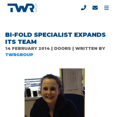
BI-FOLD SPECIALIST EXPANDS
ITS TEAM
14 FEBRUARY 2014 | DOORS | WRITTEN BY
TWRGROUP