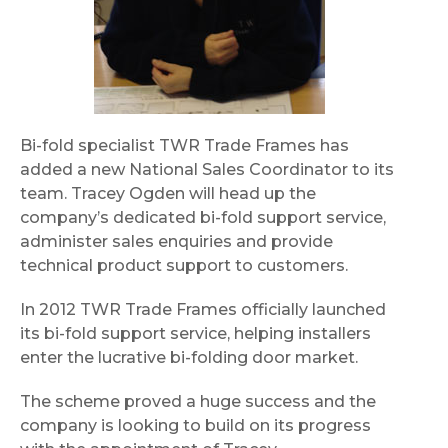
Bi-fold specialist TWR Trade Frames has
added a new National Sales Coordinator to its
team. Tracey Ogden will head up the
company’s dedicated bi-fold support service,
administer sales enquiries and provide
technical product support to customers.
In 2012 TWR Trade Frames officially launched
its bi-fold support service, helping installers
enter the lucrative bi-folding door market.
The scheme proved a huge success and the
company is looking to build on its progress