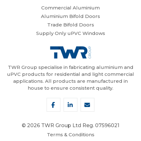
Commercial Aluminium
Aluminium Bifold Doors
Trade Bifold Doors
Supply Only uPVC Windows
TWR Group specialise in fabricating aluminium and
uPVC products for residential and light commercial
applications. All products are manufactured in
house to ensure consistent quality.
© 2026 TWR Group Ltd
Reg. 07596021
Terms & Conditions