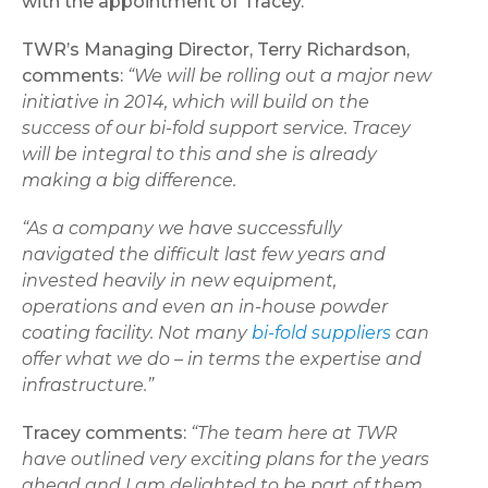
with the appointment of Tracey.
TWR’s Managing Director, Terry Richardson,
comments:
“We will be rolling out a major new
initiative in 2014, which will build on the
success of our bi-fold support service. Tracey
will be integral to this and she is already
making a big difference.
“As a company we have successfully
navigated the difficult last few years and
invested heavily in new equipment,
operations and even an in-house powder
coating facility. Not many
bi-fold suppliers
can
offer what we do – in terms the expertise and
infrastructure.”
Tracey comments:
“The team here at TWR
have outlined very exciting plans for the years
ahead and I am delighted to be part of them.