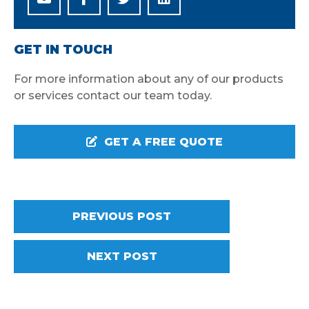
GET IN TOUCH
For more information about any of our products
or services contact our team today.
GET A FREE QUOTE
PREVIOUS POST
NEXT POST