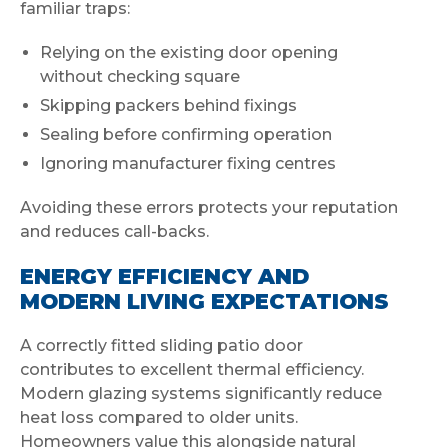
familiar traps:
Relying on the existing door opening
without checking square
Skipping packers behind fixings
Sealing before confirming operation
Ignoring manufacturer fixing centres
Avoiding these errors protects your reputation
and reduces call-backs.
ENERGY EFFICIENCY AND
MODERN LIVING EXPECTATIONS
A correctly fitted sliding patio door
contributes to excellent thermal efficiency.
Modern glazing systems significantly reduce
heat loss compared to older units.
Homeowners value this alongside natural