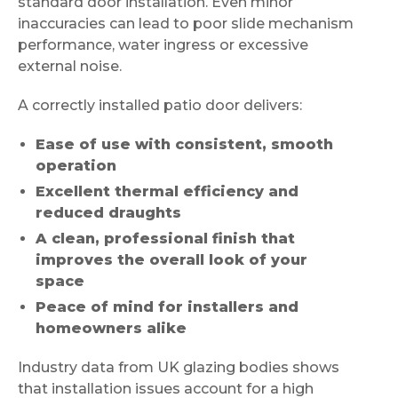
standard door installation. Even minor
inaccuracies can lead to poor slide mechanism
performance, water ingress or excessive
external noise.
A correctly installed patio door delivers:
Ease of use with consistent, smooth
operation
Excellent thermal efficiency and
reduced draughts
A clean, professional finish that
improves the overall look of your
space
Peace of mind for installers and
homeowners alike
Industry data from UK glazing bodies shows
that installation issues account for a high