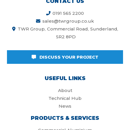
CONTACT US
0191 565 2200
sales@twrgroup.co.uk
TWR Group
Commercial Road
Sunderland
SR2 8PD
DISCUSS YOUR PROJECT
USEFUL LINKS
About
Technical Hub
News
PRODUCTS & SERVICES