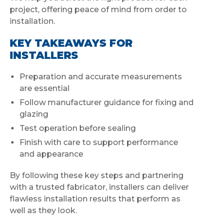
project, offering peace of mind from order to
installation.
KEY TAKEAWAYS FOR
INSTALLERS
Preparation and accurate measurements
are essential
Follow manufacturer guidance for fixing and
glazing
Test operation before sealing
Finish with care to support performance
and appearance
By following these key steps and partnering
with a trusted fabricator, installers can deliver
flawless installation results that perform as
well as they look.