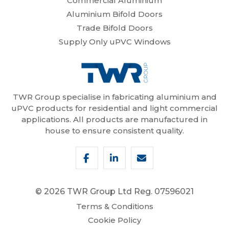
Commercial Aluminium
Aluminium Bifold Doors
Trade Bifold Doors
Supply Only uPVC Windows
TWR Group specialise in fabricating aluminium and
uPVC products for residential and light commercial
applications. All products are manufactured in
house to ensure consistent quality.
© 2026 TWR Group Ltd
Reg. 07596021
Terms & Conditions
Cookie Policy