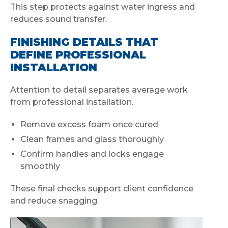
This step protects against water ingress and
reduces sound transfer.
FINISHING DETAILS THAT
DEFINE PROFESSIONAL
INSTALLATION
Attention to detail separates average work
from professional installation.
Remove excess foam once cured
Clean frames and glass thoroughly
Confirm handles and locks engage
smoothly
These final checks support client confidence
and reduce snagging.