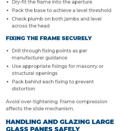
Dry-fit the frame into the aperture
Pack the base to achieve a level threshold
Check plumb on both jambs and level
across the head
FIXING THE FRAME SECURELY
Drill through fixing points as per
manufacturer guidance
Use appropriate fixings for masonry or
structural openings
Pack behind each fixing to prevent
distortion
Avoid over-tightening. Frame compression
affects the slide mechanism.
HANDLING AND GLAZING LARGE
GLASS PANES SAFELY