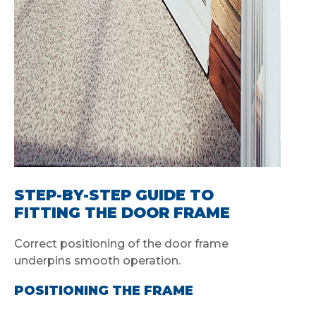
STEP-BY-STEP GUIDE TO
FITTING THE DOOR FRAME
Correct positioning of the door frame
underpins smooth operation.
POSITIONING THE FRAME