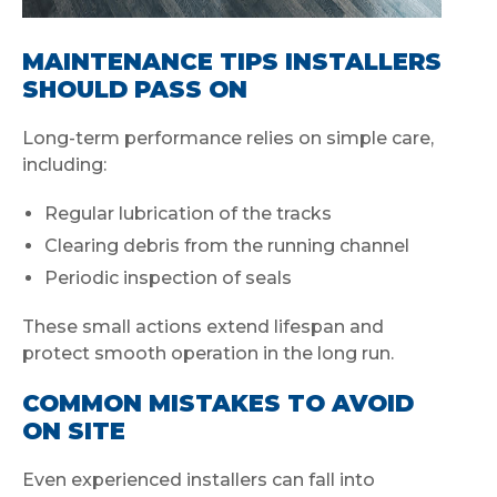
MAINTENANCE TIPS INSTALLERS
SHOULD PASS ON
Long-term performance relies on simple care,
including:
Regular lubrication of the tracks
Clearing debris from the running channel
Periodic inspection of seals
These small actions extend lifespan and
protect smooth operation in the long run.
COMMON MISTAKES TO AVOID
ON SITE
Even experienced installers can fall into