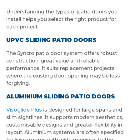
Understanding the types of patio doors you
install helps you select the right product for
each project.
UPVC SLIDING PATIO DOORS
The Syncro patio door system offers robust
construction, great value and reliable
performance. It suits replacement projects
where the existing door opening may be less
forgiving.
ALUMINIUM SLIDING PATIO DOORS
Visoglide Plus
is designed for large spans and
slim sightlines. It supports modern aesthetics,
customisable designs and greater flexibility in
layout. Aluminium systems are often specified
for living rooms with wide openings to the