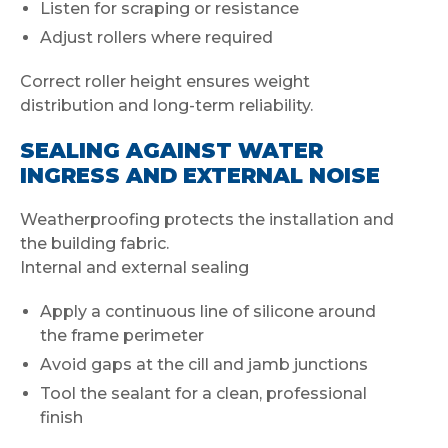
Listen for scraping or resistance
Adjust rollers where required
Correct roller height ensures weight
distribution and long-term reliability.
SEALING AGAINST WATER
INGRESS AND EXTERNAL NOISE
Weatherproofing protects the installation and
the building fabric.
Internal and external sealing
Apply a continuous line of silicone around
the frame perimeter
Avoid gaps at the cill and jamb junctions
Tool the sealant for a clean, professional
finish