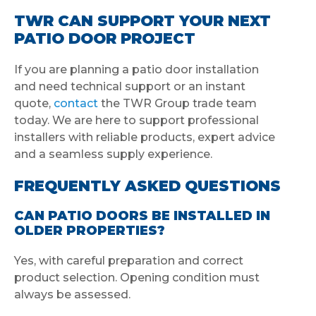
TWR CAN SUPPORT YOUR NEXT
PATIO DOOR PROJECT
If you are planning a patio door installation
and need technical support or an instant
quote,
contact
the TWR Group trade team
today. We are here to support professional
installers with reliable products, expert advice
and a seamless supply experience.
FREQUENTLY ASKED QUESTIONS
CAN PATIO DOORS BE INSTALLED IN
OLDER PROPERTIES?
Yes, with careful preparation and correct
product selection. Opening condition must
always be assessed.