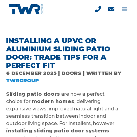
INSTALLING A UPVC OR
ALUMINIUM SLIDING PATIO
DOOR: TRADE TIPS FOR A
PERFECT FIT
6 DECEMBER 2025 | DOORS | WRITTEN BY
TWRGROUP
Sliding patio doors
are now a perfect
choice for
modern homes
, delivering
expansive views, improved natural light and a
seamless transition between indoor and
outdoor living space. For installers, however,
installing sliding patio door systems