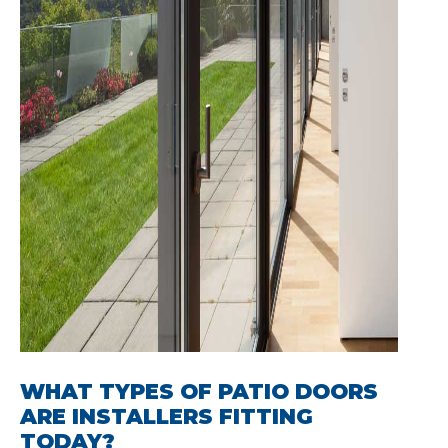
WHAT TYPES OF PATIO DOORS
ARE INSTALLERS FITTING
TODAY?