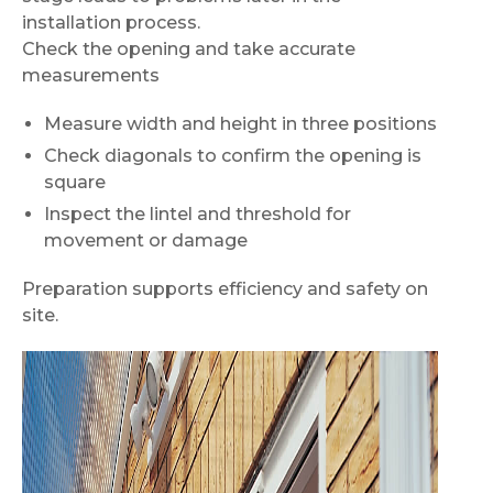
installation process.
Check the opening and take accurate
measurements
Measure width and height in three positions
Check diagonals to confirm the opening is
square
Inspect the lintel and threshold for
movement or damage
Preparation supports efficiency and safety on
site.