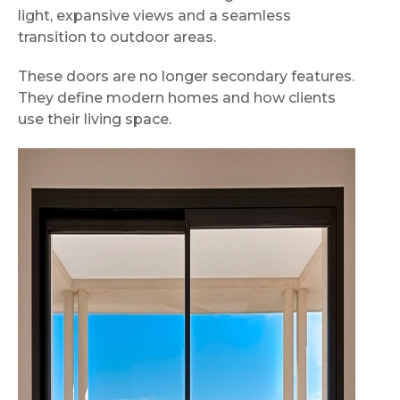
light, expansive views and a seamless
transition to outdoor areas.
These doors are no longer secondary features.
They define modern homes and how clients
use their living space.