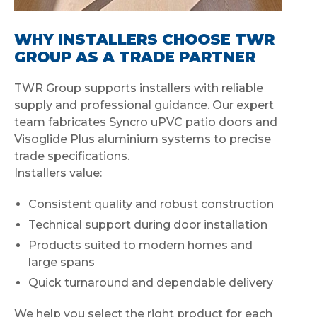
WHY INSTALLERS CHOOSE TWR
GROUP AS A TRADE PARTNER
TWR Group supports installers with reliable
supply and professional guidance. Our expert
team fabricates Syncro uPVC patio doors and
Visoglide Plus aluminium systems to precise
trade specifications.
Installers value:
Consistent quality and robust construction
Technical support during door installation
Products suited to modern homes and
large spans
Quick turnaround and dependable delivery
We help you select the right product for each