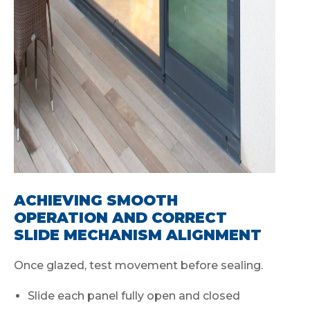
ACHIEVING SMOOTH
OPERATION AND CORRECT
SLIDE MECHANISM ALIGNMENT
Once glazed, test movement before sealing.
Slide each panel fully open and closed