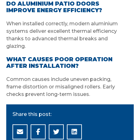
DO ALUMINIUM PATIO DOORS
IMPROVE ENERGY EFFICIENCY?
When installed correctly, modern aluminium
systems deliver excellent thermal efficiency
thanks to advanced thermal breaks and
glazing.
WHAT CAUSES POOR OPERATION
AFTER INSTALLATION?
Common causes include uneven packing,
frame distortion or misaligned rollers. Early
checks prevent long-term issues.
Share this post: