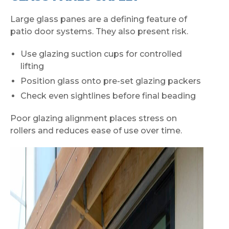
Large glass panes are a defining feature of
patio door systems. They also present risk.
Use glazing suction cups for controlled
lifting
Position glass onto pre-set glazing packers
Check even sightlines before final beading
Poor glazing alignment places stress on
rollers and reduces ease of use over time.