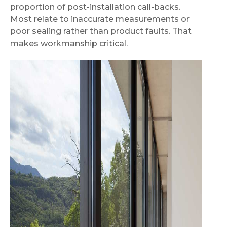
proportion of post-installation call-backs.
Most relate to inaccurate measurements or
poor sealing rather than product faults. That
makes workmanship critical.