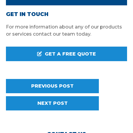
GET IN TOUCH
For more information about any of our products
or services contact our team today.
GET A FREE QUOTE
PREVIOUS POST
NEXT POST