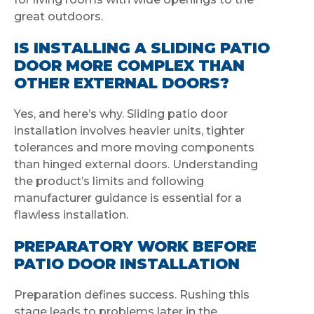
great outdoors.
IS INSTALLING A SLIDING PATIO
DOOR MORE COMPLEX THAN
OTHER EXTERNAL DOORS?
Yes, and here’s why. Sliding patio door
installation involves heavier units, tighter
tolerances and more moving components
than hinged external doors. Understanding
the product’s limits and following
manufacturer guidance is essential for a
flawless installation.
PREPARATORY WORK BEFORE
PATIO DOOR INSTALLATION
Preparation defines success. Rushing this
stage leads to problems later in the