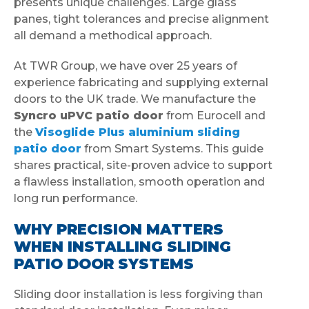
presents unique challenges. Large glass
panes, tight tolerances and precise alignment
all demand a methodical approach.
At TWR Group, we have over 25 years of
experience fabricating and supplying external
doors to the UK trade. We manufacture the
Syncro uPVC patio door
from Eurocell and
the
Visoglide Plus aluminium sliding
patio door
from Smart Systems. This guide
shares practical, site-proven advice to support
a flawless installation, smooth operation and
long run performance.
WHY PRECISION MATTERS
WHEN INSTALLING SLIDING
PATIO DOOR SYSTEMS
Sliding door installation is less forgiving than