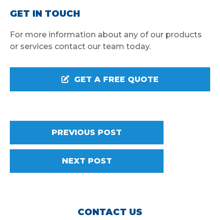
GET IN TOUCH
For more information about any of our products
or services contact our team today.
GET A FREE QUOTE
PREVIOUS POST
NEXT POST
CONTACT US