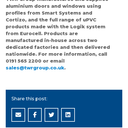
aluminium doors and windows using
profiles from Smart Systems and
Cortizo, and the full range of uPVC
products made with the Logik system
from Eurocell. Products are
manufactured in-house across two
dedicated factories and then delivered
nationwide. For more information, call
0191 565 2200 or email
sales@twrgroup.co.uk
.
Share this post: