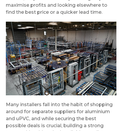
maximise profits and looking elsewhere to
find the best price or a quicker lead time.
Many installers fall into the habit of shopping
around for separate suppliers for aluminium
and uPVC, and while securing the best
possible deals is crucial, building a strong