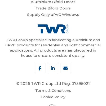
Aluminium Bifold Doors
Trade Bifold Doors
Supply Only uPVC Windows
TWR Group specialise in fabricating aluminium and
uPVC products for residential and light commercial
applications. All products are manufactured in
house to ensure consistent quality.
© 2026 TWR Group Ltd
Reg. 07596021
Terms & Conditions
Cookie Policy