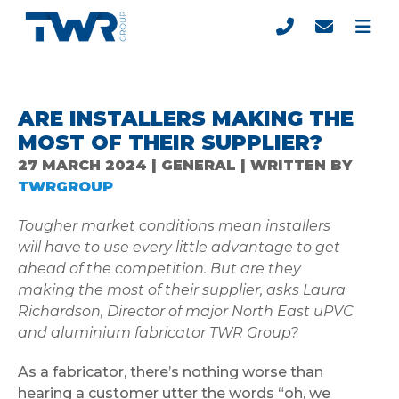
ARE INSTALLERS MAKING THE
MOST OF THEIR SUPPLIER?
27 MARCH 2024 | GENERAL | WRITTEN BY
TWRGROUP
Tougher market conditions mean installers
will have to use every little advantage to get
ahead of the competition. But are they
making the most of their supplier, asks Laura
Richardson, Director of major North East uPVC
and aluminium fabricator TWR Group?
As a fabricator, there’s nothing worse than
hearing a customer utter the words “oh, we