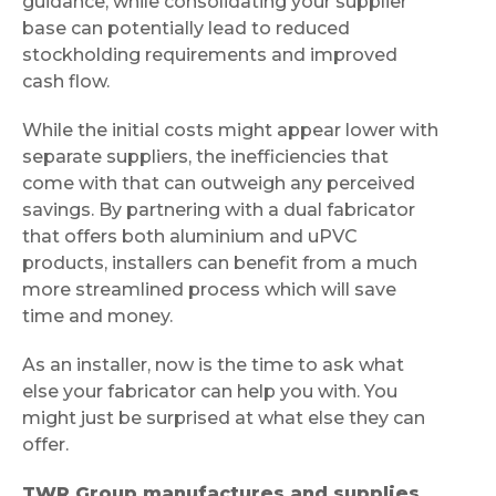
guidance, while consolidating your supplier
base can potentially lead to reduced
stockholding requirements and improved
cash flow.
While the initial costs might appear lower with
separate suppliers, the inefficiencies that
come with that can outweigh any perceived
savings. By partnering with a dual fabricator
that offers both aluminium and uPVC
products, installers can benefit from a much
more streamlined process which will save
time and money.
As an installer, now is the time to ask what
else your fabricator can help you with. You
might just be surprised at what else they can
offer.
TWR Group manufactures and supplies