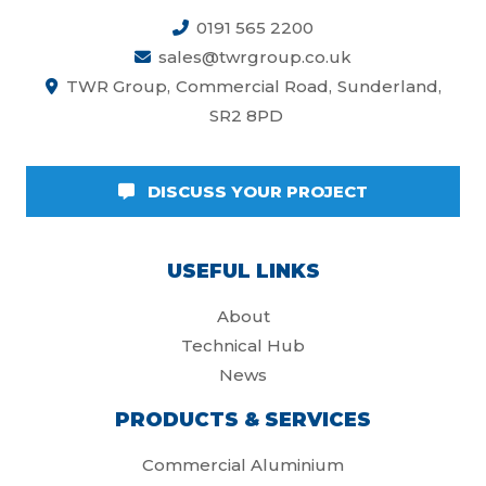
0191 565 2200
sales@twrgroup.co.uk
TWR Group
Commercial Road
Sunderland
SR2 8PD
DISCUSS YOUR PROJECT
USEFUL LINKS
About
Technical Hub
News
PRODUCTS & SERVICES
Commercial Aluminium