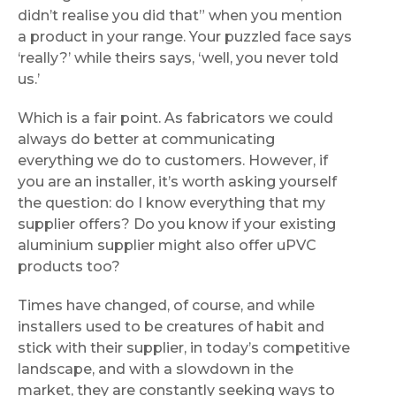
didn’t realise you did that” when you mention
a product in your range. Your puzzled face says
‘really?’ while theirs says, ‘well, you never told
us.’
Which is a fair point. As fabricators we could
always do better at communicating
everything we do to customers. However, if
you are an installer, it’s worth asking yourself
the question: do I know everything that my
supplier offers? Do you know if your existing
aluminium supplier might also offer uPVC
products too?
Times have changed, of course, and while
installers used to be creatures of habit and
stick with their supplier, in today’s competitive
landscape, and with a slowdown in the
market, they are constantly seeking ways to