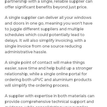
partnership with a single, reliable supplier can
offer significant benefits beyond just price.
A single supplier can deliver all your windows
and doors in one go, meaning you won’t have
to juggle different suppliers and multiple
schedules which could potentially lead to
delays. It will also simplify invoicing, with a
single invoice from one source reducing
administrative hassle.
A single point of contact will make things
easier, save time and help build up a stronger
relationship, while a single online portal for
ordering both uPVC and aluminium products
will simplify the ordering process.
A supplier with expertise in both materials can
provide comprehensive technical support and