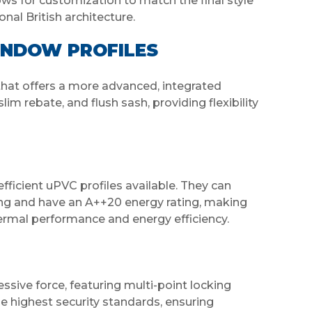
ows for customization to match the final style
nal British architecture.
INDOW PROFILES
hat offers a more advanced, integrated
slim rebate, and flush sash, providing flexibility
cient uPVC profiles available. They can
zing and have an A++20 energy rating, making
hermal performance and energy efficiency.
sive force, featuring multi-point locking
 highest security standards, ensuring