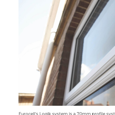
Eurocell’s Logik system is a 70mm profile sy