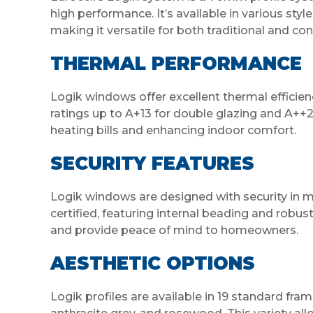
high performance. It’s available in various sty
making it versatile for both traditional and c
THERMAL PERFORMANCE
Logik windows offer excellent thermal efficien
ratings up to A+13 for double glazing and A++20
heating bills and enhancing indoor comfort.
SECURITY FEATURES
Logik windows are designed with security in 
certified, featuring internal beading and robu
and provide peace of mind to homeowners.
AESTHETIC OPTIONS
Logik profiles are available in 19 standard fram