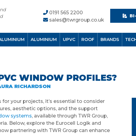
and
0191 565 2200
BI
nd
sales@twrgroup.co.uk
ALUMINIUM
ALUMINIUM
UPVC
ROOF
BRANDS
TEC
UPVC WINDOW PROFILES?
AURA RICHARDSON
or your projects, it’s essential to consider
tures, aesthetic options, and the support
ndow systems
, available through TWR Group,
eria. Below, explore the Eurocell Logik and
d how partnering with TWR Group can enhance