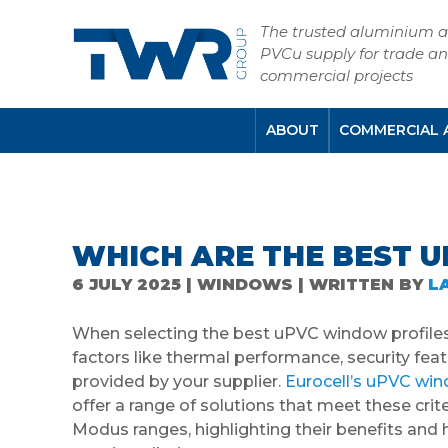
The trusted aluminium 
PVCu supply for trade a
commercial projects
ABOUT
COMMERCIAL 
WHICH ARE THE BEST 
6 JULY 2025 | WINDOWS | WRITTEN BY
L
When selecting the best uPVC window profiles f
factors like thermal performance, security fea
provided by your supplier.
Eurocell’s uPVC wi
offer a range of solutions that meet these crit
Modus ranges, highlighting their benefits an