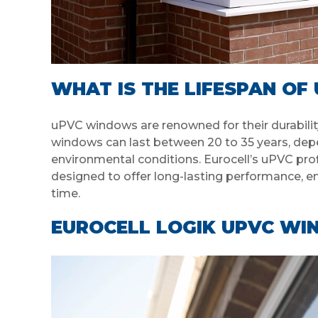
WHAT IS THE LIFESPAN O
uPVC windows are renowned for their durabilit
windows can last between 20 to 35 years, depend
environmental conditions. Eurocell’s uPVC prof
designed to offer long-lasting performance, en
time.
EUROCELL LOGIK UPVC WI