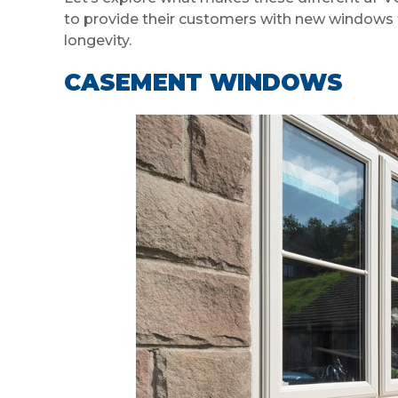
to provide their customers with new windows t
longevity.
CASEMENT WINDOWS