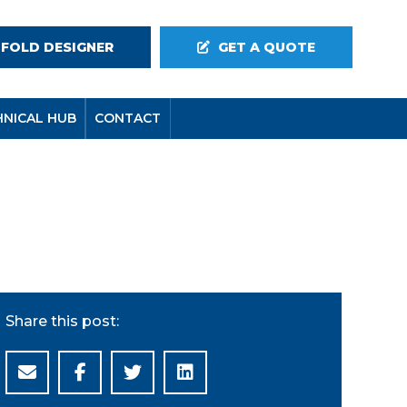
-FOLD DESIGNER
GET A QUOTE
HNICAL HUB
CONTACT
Share this post: