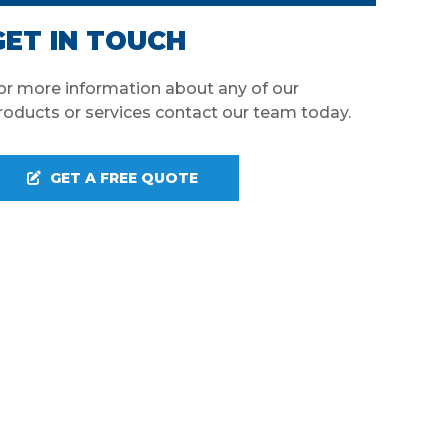
GET IN TOUCH
or more information about any of our
roducts or services contact our team today.
GET A FREE QUOTE