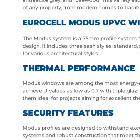
anthracite grey, and rosewood. This variety all
of any property, from modern homes to traditio
EUROCELL MODUS UPVC W
The Modus system is a 75mm profile system t
design. It includes three sash styles: standard, 
for various architectural styles.
THERMAL PERFORMANCE
Modus windows are among the most energy-effi
achieve U-values as low as 0.7 with triple gla
them ideal for projects aiming for excellent t
SECURITY FEATURES
Modus profiles are designed to withstand exces
systems and robust construction that meet the