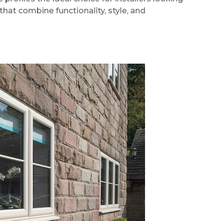
hat combine functionality, style, and