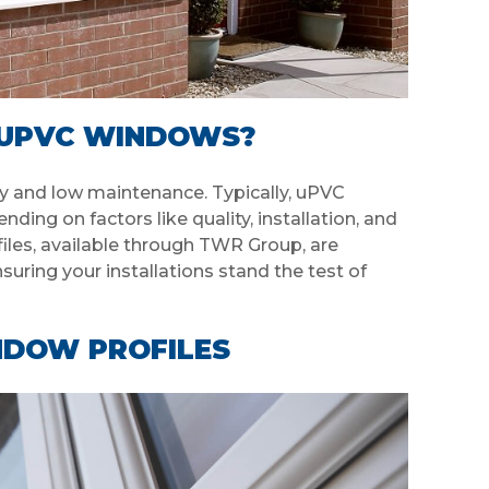
F UPVC WINDOWS?
y and low maintenance. Typically, uPVC
ing on factors like quality, installation, and
iles, available through TWR Group, are
suring your installations stand the test of
NDOW PROFILES