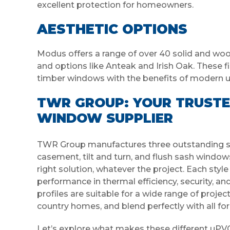
excellent protection for homeowners.
AESTHETIC OPTIONS
Modus offers a range of over 40 solid and wood
and options like Anteak and Irish Oak. These fi
timber windows with the benefits of modern 
TWR GROUP: YOUR TRUSTE
WINDOW SUPPLIER
TWR Group manufactures three outstanding st
casement, tilt and turn, and flush sash windows
right solution, whatever the project. Each styl
performance in thermal efficiency, security, an
profiles are suitable for a wide range of pro
country homes, and blend perfectly with all for
Let’s explore what makes these different uPVC p