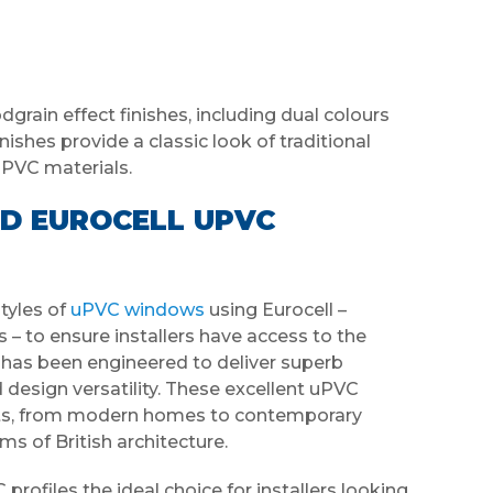
grain effect finishes, including dual colours
nishes provide a classic look of traditional
uPVC materials.
D EUROCELL UPVC
yles of
uPVC windows
using Eurocell –
 – to ensure installers have access to the
e has been engineered to deliver superb
d design versatility. These excellent uPVC
jects, from modern homes to contemporary
ms of British architecture.
rofiles the ideal choice for installers looking