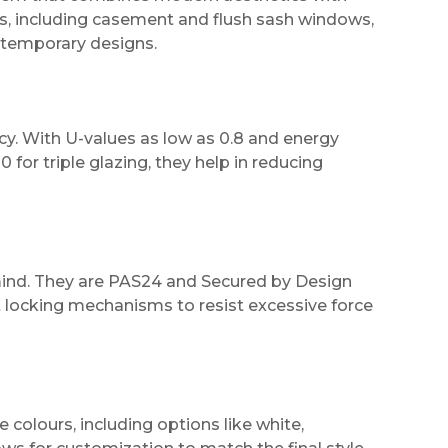
les, including casement and flush sash windows,
ontemporary designs.
cy. With U-values as low as 0.8 and energy
 for triple glazing, they help in reducing
mind. They are PAS24 and Secured by Design
st locking mechanisms to resist excessive force
e colours, including options like white,