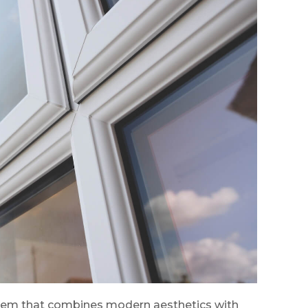
stem that combines modern aesthetics with