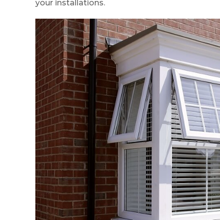
your installations.