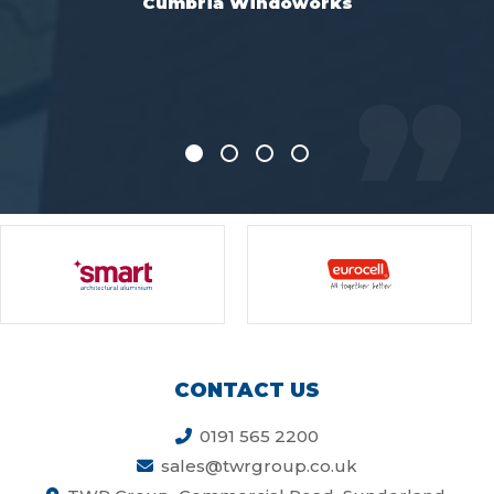
s
efficiently and at a very competi
price
Everglade, Manchester
CONTACT US
0191 565 2200
sales@twrgroup.co.uk