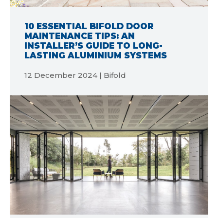
10 ESSENTIAL BIFOLD DOOR
MAINTENANCE TIPS: AN
INSTALLER’S GUIDE TO LONG-
LASTING ALUMINIUM SYSTEMS
12 December 2024 | Bifold