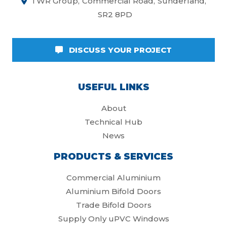
TWR Group
Commercial Road
Sunderland
SR2 8PD
DISCUSS YOUR PROJECT
USEFUL LINKS
About
Technical Hub
News
PRODUCTS & SERVICES
Commercial Aluminium
Aluminium Bifold Doors
Trade Bifold Doors
Supply Only uPVC Windows