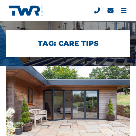
TAG:
CARE TIPS