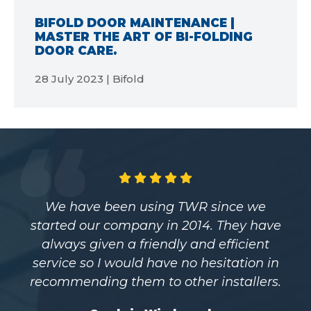
BIFOLD DOOR MAINTENANCE |
MASTER THE ART OF BI-FOLDING
DOOR CARE.
28 July 2023 | Bifold
ince we
Having worked with TWR for over
 They have
years and purchasing all ou
efficient
commercial and aluminium pro
itation in
from them I can’t recommend 
nstallers.
highly enough. They provide us 
high-quality windows and doo