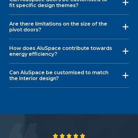
fit specific design themes?
Are there limitations on the size of the
pivot doors?
How does AluSpace contribute towards
energy efficiency?
Can AluSpace be customised to match
the interior design?