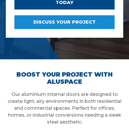
TODAY
DISCUSS YOUR PROJECT
BOOST YOUR PROJECT WITH
ALUSPACE
Our aluminium internal doors are designed to
create light, airy environments in both residential
and commercial spaces. Perfect for offices,
homes, or industrial conversions needing a sleek
steel aesthetic.