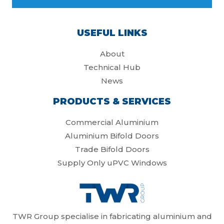
USEFUL LINKS
About
Technical Hub
News
PRODUCTS & SERVICES
Commercial Aluminium
Aluminium Bifold Doors
Trade Bifold Doors
Supply Only uPVC Windows
TWR Group specialise in fabricating aluminium and