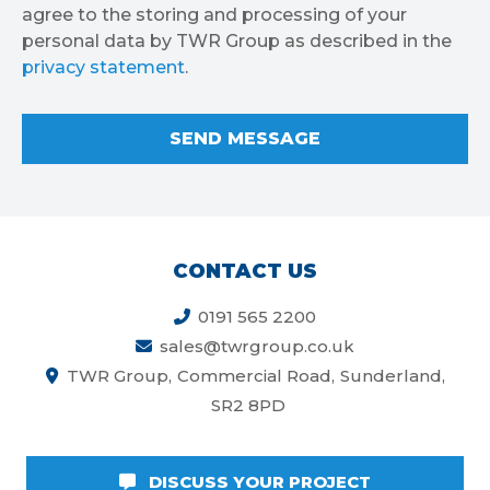
agree to the storing and processing of your
personal data by TWR Group as described in the
privacy statement
.
CONTACT US
0191 565 2200
sales@twrgroup.co.uk
TWR Group
Commercial Road
Sunderland
SR2 8PD
DISCUSS YOUR PROJECT