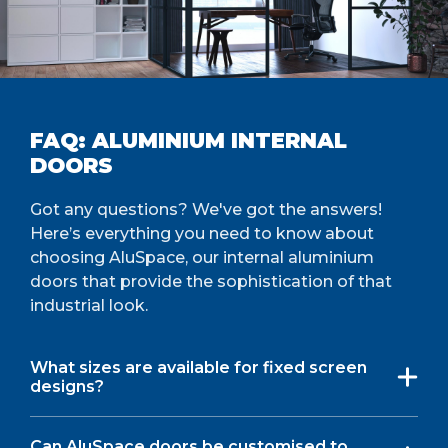
FAQ: ALUMINIUM INTERNAL
DOORS
Got any questions? We've got the answers!
Here’s everything you need to know about
choosing AluSpace, our internal aluminium
doors that provide the sophistication of that
industrial look.
What sizes are available for fixed screen
designs?
Can AluSpace doors be customised to