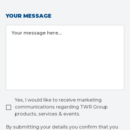
YOUR MESSAGE
Your message here...
Yes, I would like to receive marketing
communications regarding TWR Group
products, services & events.
By submitting your details you confirm that you