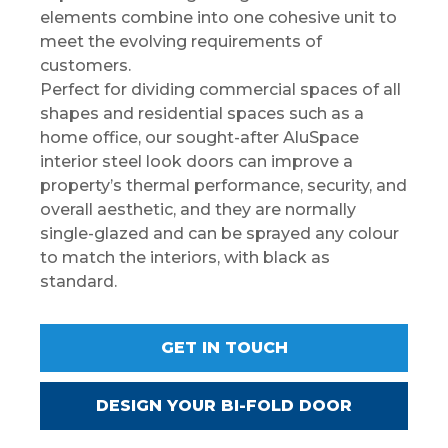
elements combine into one cohesive unit to
meet the evolving requirements of
customers.
Perfect for dividing commercial spaces of all
shapes and residential spaces such as a
home office, our sought-after AluSpace
interior steel look doors can improve a
property’s thermal performance, security, and
overall aesthetic, and they are normally
single-glazed and can be sprayed any colour
to match the interiors, with black as
standard.
GET IN TOUCH
DESIGN YOUR BI-FOLD DOOR