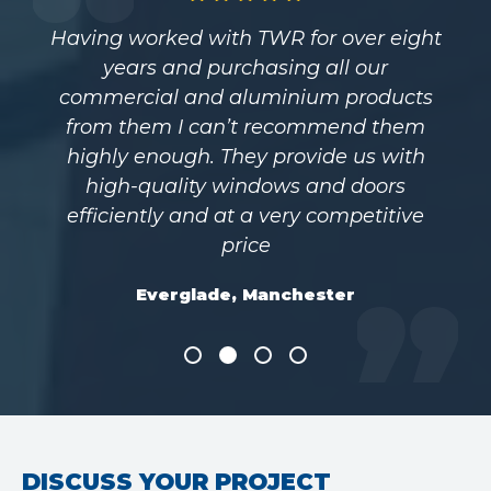
Having worked with TWR for over eight
years and purchasing all our
commercial and aluminium products
from them I can’t recommend them
highly enough. They provide us with
high-quality windows and doors
efficiently and at a very competitive
price
Everglade, Manchester
DISCUSS YOUR PROJECT