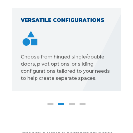
VERSATILE CONFIGURATIONS
Choose from hinged single/double
doors, pivot options, or sliding
configurations tailored to your needs
to help create separate spaces.