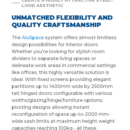
CREATE A HIGHLY ATTRACTIVE STEEL-
LOOK AESTHETIC
UNMATCHED FLEXIBILITY AND
QUALITY CRAFTSMANSHIP
The
AluSpace
system offers almost limitless
design possibilities for interior doors.
Whether you're looking for stylish room
dividers to separate living spaces or
delineate work areas in commercial settings
like offices, this highly versatile solution is
ideal. With fixed screens providing elegant
partitions up to 1400mm wide by 2500mm
tall; hinged doors configurable with various
widths/glazing/hinge/furniture options;
pivoting designs allowing instant
reconfiguration of space up-to-2000 mm-
wide sash limits at maximum height weight
capacities reaching 100kg - all these