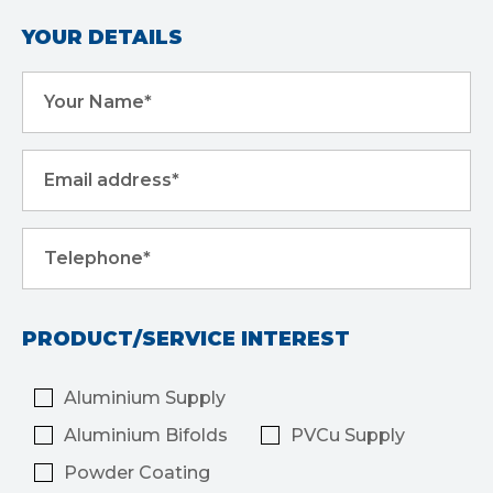
YOUR DETAILS
Your Name*
Email address*
Telephone*
PRODUCT/SERVICE INTEREST
Aluminium Supply
Aluminium Bifolds
PVCu Supply
Powder Coating