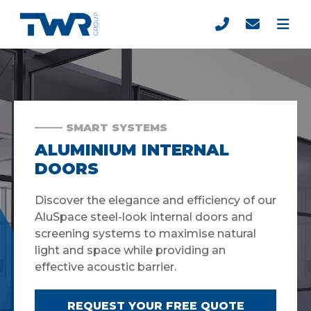
SMART SYSTEMS
ALUMINIUM INTERNAL
DOORS
Discover the elegance and efficiency of our
AluSpace steel-look internal doors and
screening systems to maximise natural
light and space while providing an
effective acoustic barrier.
REQUEST YOUR FREE QUOTE