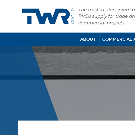
The trusted aluminium 
PVCu supply for trade a
commercial projects
ABOUT
COMMERCIAL 