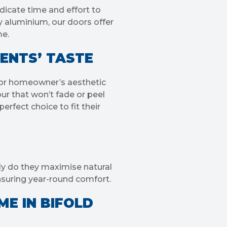
dicate time and effort to
y aluminium, our doors offer
me.
IENTS’ TASTE
le or homeowner’s aesthetic
ur that won’t fade or peel
erfect choice to fit their
nly do they maximise natural
nsuring year-round comfort.
ME IN BIFOLD