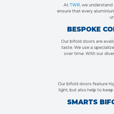
At
TWR
, we understand 
ensure that every aluminium 
un
BESPOKE COL
Our bifold doors are avail
taste. We use a specializ
over time. With our diver
Our bifold doors feature hi
light, but also help to ke
SMARTS BIFO