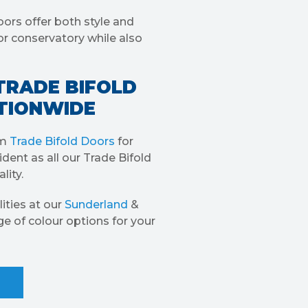
oors offer both style and
or conservatory while also
TRADE BIFOLD
ATIONWIDE
um
Trade Bifold Doors
for
dent as all our Trade Bifold
lity.
ities at our
Sunderland
&
ge of colour options for your