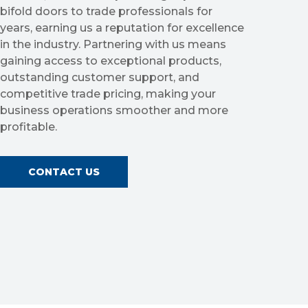
bifold doors to trade professionals for
years, earning us a reputation for excellence
in the industry. Partnering with us means
gaining access to exceptional products,
outstanding customer support, and
competitive trade pricing, making your
business operations smoother and more
profitable.
CONTACT US