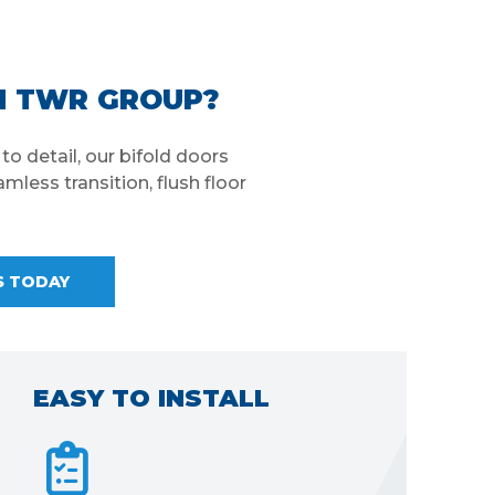
M TWR GROUP?
o detail, our bifold doors
mless transition, flush floor
S TODAY
FAST LEAD TIMES