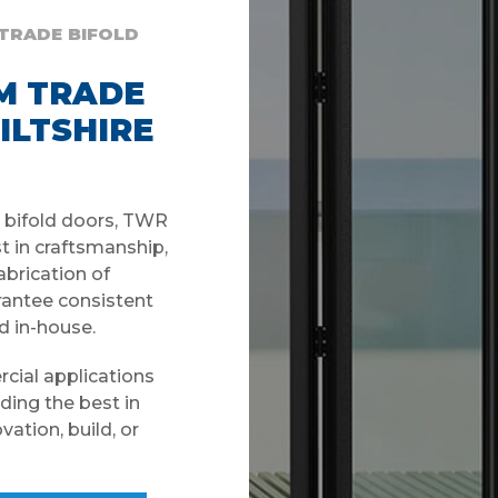
 TRADE BIFOLD
M TRADE
ILTSHIRE
e bifold doors, TWR
t in craftsmanship,
fabrication of
antee consistent
d in-house.
rcial applications
ding the best in
ation, build, or