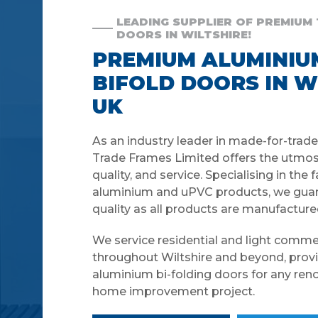
LEADING SUPPLIER OF PREMIUM
DOORS IN WILTSHIRE!
PREMIUM ALUMINIU
BIFOLD DOORS IN W
UK
As an industry leader in made-for-trad
Trade Frames Limited offers the utmos
quality, and service. Specialising in the 
aluminium and uPVC products, we guar
quality as all products are manufacture
We service residential and light comme
throughout Wiltshire and beyond, provi
aluminium bi-folding doors for any renov
home improvement project.