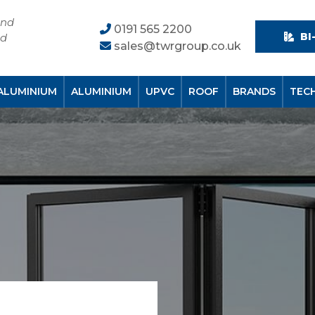
and
0191 565 2200
BI
nd
sales@twrgroup.co.uk
ALUMINIUM
ALUMINIUM
UPVC
ROOF
BRANDS
TEC