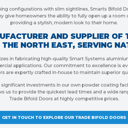
ing configurations with slim sightlines, Smarts Bifold D
They give homeowners the ability to fully open up a room 
providing a stylish, modern look to their home.
UFACTURER AND SUPPLIER OF 
 THE NORTH EAST, SERVING N
zes in fabricating high-quality Smart Systems alumini
rcial applications. Our commitment to excellence is evi
s are expertly crafted in-house to maintain superior qua
 significant investments in our own powder coating facil
ows us to provide the quickest lead times and a wide ran
Trade Bifold Doors at highly competitive prices.
GET IN TOUCH TO EXPLORE OUR TRADE BIFOLD DOORS