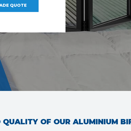
RADE QUOTE
 QUALITY OF OUR ALUMINIUM B