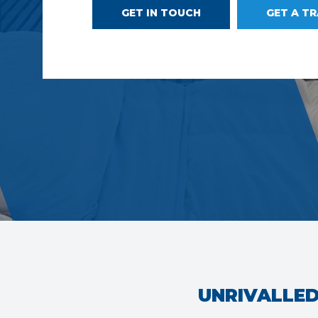
GET IN TOUCH
GET A T
UNRIVALLED