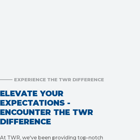
EXPERIENCE THE TWR DIFFERENCE
ELEVATE YOUR
EXPECTATIONS -
ENCOUNTER THE TWR
DIFFERENCE
At TWR, we've been providing top-notch