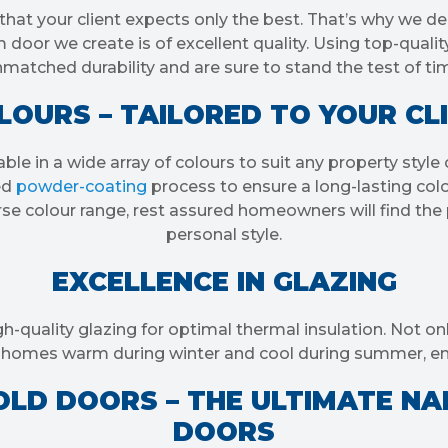
that your client expects only the best. That’s why we de
door we create is of excellent quality. Using top-qualit
matched durability and are sure to stand the test of ti
OURS – TAILORED TO YOUR CL
able in a wide array of colours to suit any property sty
ed
powder-coating
process to ensure a long-lasting colo
se colour range, rest assured homeowners will find the p
personal style.
EXCELLENCE IN GLAZING
gh-quality glazing for optimal thermal insulation. Not o
ep homes warm during winter and cool during summer, e
LD DOORS – THE ULTIMATE NA
DOORS