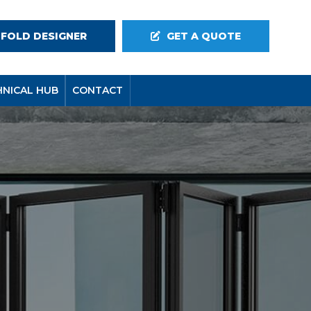
-FOLD DESIGNER
GET A QUOTE
HNICAL HUB
CONTACT