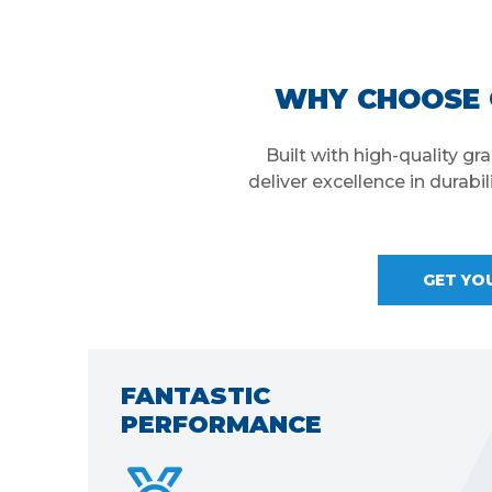
WHY CHOOSE 
Built with high-quality g
deliver excellence in durabi
GET YO
TECHNICAL SUPPORT