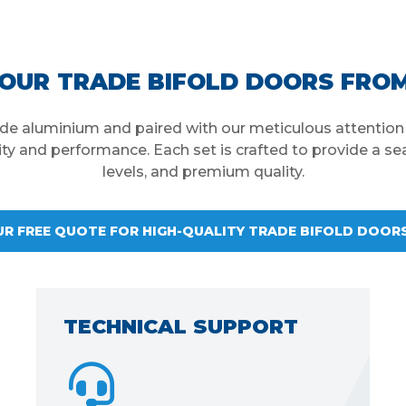
OUR TRADE BIFOLD DOORS FRO
rade aluminium and paired with our meticulous attention t
lity and performance. Each set is crafted to provide a sea
levels, and premium quality.
UR FREE QUOTE FOR HIGH-QUALITY TRADE BIFOLD DOOR
EASY TO INSTALL