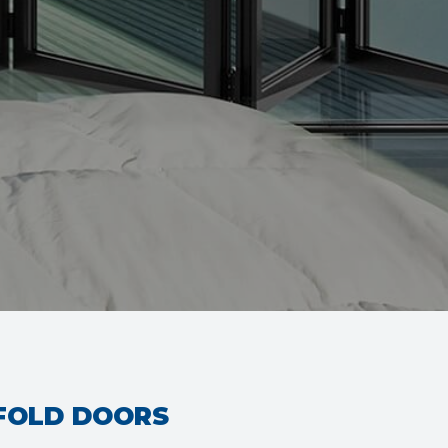
IFOLD DOORS