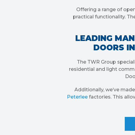
Offering a range of open
practical functionality. 
LEADING MAN
DOORS IN
The TWR Group speciali
residential and light comme
Door
Additionally, we’ve made
Peterlee
factories. This all