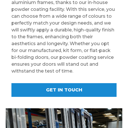
aluminium frames, thanks to our in-house
powder coating facility. With this service, you
can choose from a wide range of colours to
perfectly match your design needs, and we
will swiftly apply a durable, high-quality finish
to the frames, enhancing both their
aesthetics and longevity. Whether you opt
for our manufactured, kit form, or flat-pack
bi-folding doors, our powder coating service
ensures your doors will stand out and
withstand the test of time.
GET IN TOUCH