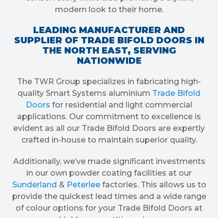
modern look to their home.
LEADING MANUFACTURER AND
SUPPLIER OF TRADE BIFOLD DOORS IN
THE NORTH EAST, SERVING
NATIONWIDE
The TWR Group specializes in fabricating high-
quality Smart Systems aluminium
Trade Bifold
Doors
for residential and light commercial
applications. Our commitment to excellence is
evident as all our Trade Bifold Doors are expertly
crafted in-house to maintain superior quality.
Additionally, we’ve made significant investments
in our own powder coating facilities at our
Sunderland
&
Peterlee
factories. This allows us to
provide the quickest lead times and a wide range
of colour options for your Trade Bifold Doors at