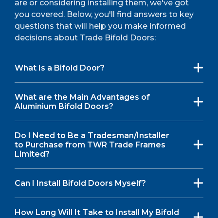
are or considering installing them, we've got
you covered. Below, you'll find answers to key
questions that will help you make informed
decisions about Trade Bifold Doors:
What Is a Bifold Door?
What are the Main Advantages of
Aluminium Bifold Doors?
Do I Need to Be a Tradesman/Installer
to Purchase from TWR Trade Frames
Limited?
Can I Install Bifold Doors Myself?
How Long Will It Take to Install My Bifold