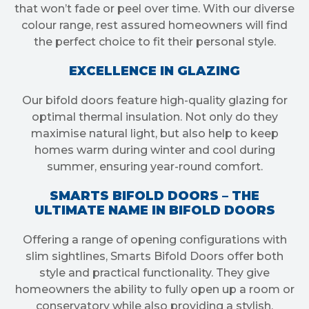
that won’t fade or peel over time. With our diverse
colour range, rest assured homeowners will find
the perfect choice to fit their personal style.
EXCELLENCE IN GLAZING
Our bifold doors feature high-quality glazing for
optimal thermal insulation. Not only do they
maximise natural light, but also help to keep
homes warm during winter and cool during
summer, ensuring year-round comfort.
SMARTS BIFOLD DOORS – THE
ULTIMATE NAME IN BIFOLD DOORS
Offering a range of opening configurations with
slim sightlines, Smarts Bifold Doors offer both
style and practical functionality. They give
homeowners the ability to fully open up a room or
conservatory while also providing a stylish,