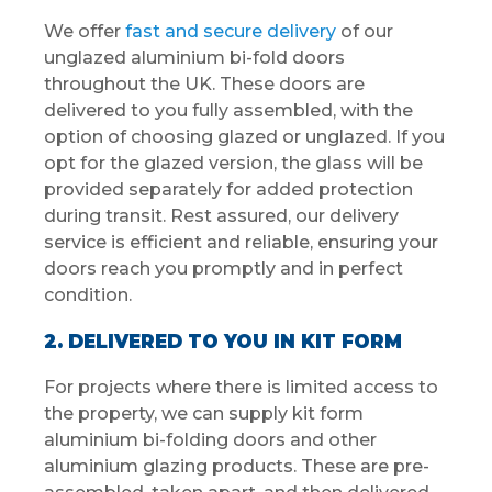
We offer
fast and secure delivery
of our
unglazed aluminium bi-fold doors
throughout the UK. These doors are
delivered to you fully assembled, with the
option of choosing glazed or unglazed. If you
opt for the glazed version, the glass will be
provided separately for added protection
during transit. Rest assured, our delivery
service is efficient and reliable, ensuring your
doors reach you promptly and in perfect
condition.
2. DELIVERED TO YOU IN KIT FORM
For projects where there is limited access to
the property, we can supply kit form
aluminium bi-folding doors and other
aluminium glazing products. These are pre-