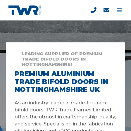
LEADING SUPPLIER OF PREMIUM
TRADE BIFOLD DOORS IN
NOTTINGHAMSHIRE!
PREMIUM ALUMINIUM
TRADE BIFOLD DOORS IN
NOTTINGHAMSHIRE UK
As an industry leader in made-for-trade
bifold doors, TWR Trade Frames Limited
offers the utmost in craftsmanship, quality,
and service. Specialising in the fabrication
of aluminium and uPVC products, we