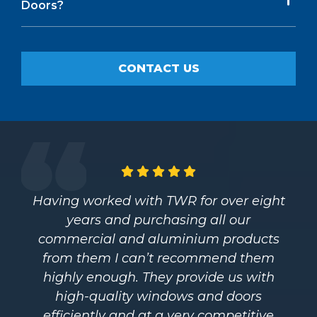
Doors?
CONTACT US
Having worked with TWR for over eight
years and purchasing all our
commercial and aluminium products
from them I can’t recommend them
highly enough. They provide us with
high-quality windows and doors
efficiently and at a very competitive