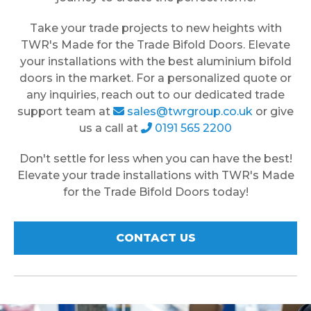
Take your trade projects to new heights with
TWR's Made for the Trade Bifold Doors. Elevate
your installations with the best aluminium bifold
doors in the market. For a personalized quote or
any inquiries, reach out to our dedicated trade
support team at
sales@twrgroup.co.uk
or give
us a call at
0191 565 2200
Don't settle for less when you can have the best!
Elevate your trade installations with TWR's Made
for the Trade Bifold Doors today!
CONTACT US