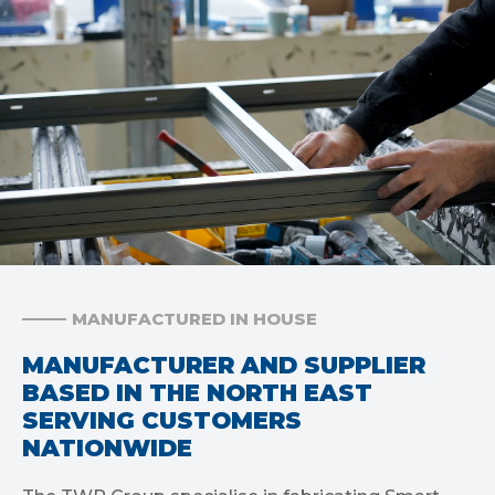
MANUFACTURED IN HOUSE
MANUFACTURER AND SUPPLIER
BASED IN THE NORTH EAST
SERVING CUSTOMERS
NATIONWIDE