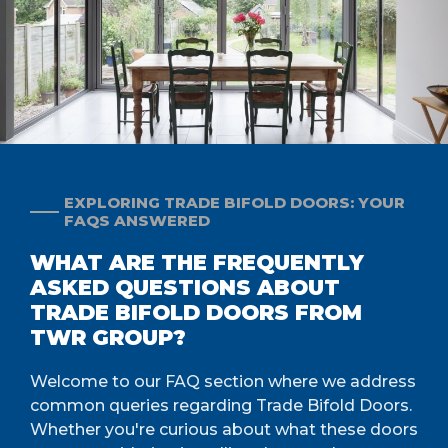
EXPLORING TRADE BIFOLD DOORS: YOUR
FAQS ANSWERED
WHAT ARE THE FREQUENTLY
ASKED QUESTIONS ABOUT
TRADE BIFOLD DOORS FROM
TWR GROUP?
Welcome to our FAQ section where we address
common queries regarding Trade Bifold Doors.
Whether you're curious about what these doors