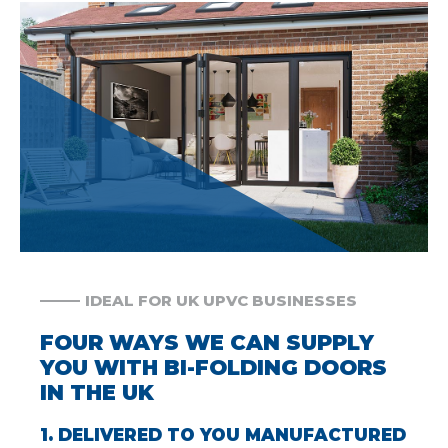
IDEAL FOR UK UPVC BUSINESSES
FOUR WAYS WE CAN SUPPLY
YOU WITH BI-FOLDING DOORS
IN THE UK
1. DELIVERED TO YOU MANUFACTURED