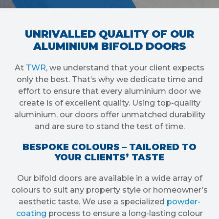
UNRIVALLED QUALITY OF OUR
ALUMINIUM BIFOLD DOORS
At
TWR
, we understand that your client expects
only the best. That’s why we dedicate time and
effort to ensure that every aluminium door we
create is of excellent quality. Using top-quality
aluminium, our doors offer unmatched durability
and are sure to stand the test of time.
BESPOKE COLOURS – TAILORED TO
YOUR CLIENTS’ TASTE
Our bifold doors are available in a wide array of
colours to suit any property style or homeowner’s
aesthetic taste. We use a specialized
powder-
coating
process to ensure a long-lasting colour