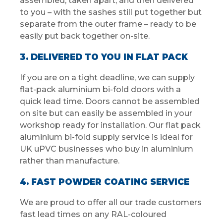
assembled, taken apart, and then delivered
to you – with the sashes still put together but
separate from the outer frame – ready to be
easily put back together on-site.
3. DELIVERED TO YOU IN FLAT PACK
If you are on a tight deadline, we can supply
flat-pack aluminium bi-fold doors with a
quick lead time. Doors cannot be assembled
on site but can easily be assembled in your
workshop ready for installation. Our flat pack
aluminium bi-fold supply service is ideal for
UK uPVC businesses who buy in aluminium
rather than manufacture.
4. FAST POWDER COATING SERVICE
We are proud to offer all our trade customers
fast lead times on any RAL-coloured