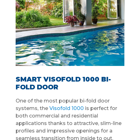
SMART VISOFOLD 1000 BI-
FOLD DOOR
One of the most popular bi-fold door
systems, the
Visofold 1000
is perfect for
both commercial and residential
applications thanks to attractive, slim-line
profiles and impressive openings for a
seamless transition from inside to out.