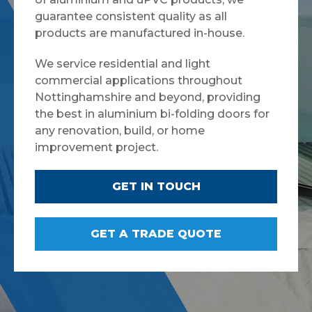
guarantee consistent quality as all
products are manufactured in-house.
We service residential and light
commercial applications throughout
Nottinghamshire and beyond, providing
the best in aluminium bi-folding doors for
any renovation, build, or home
improvement project.
GET IN TOUCH
GET A TRADE QUOTE