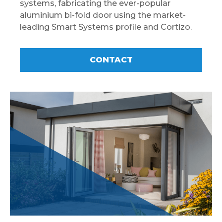
systems, fabricating the ever-popular
aluminium bi-fold door using the market-
leading Smart Systems profile and Cortizo.
CONTACT