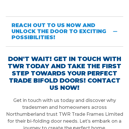
REACH OUT TO US NOW AND
UNLOCK THE DOOR TO EXCITING
POSSIBILITIES!
DON'T WAIT! GET IN TOUCH WITH
TWR TODAY AND TAKE THE FIRST
STEP TOWARDS YOUR PERFECT
TRADE BIFOLD DOORS! CONTACT
US NOW!
Get in touch with us today and discover why
tradesmen and homeowners across
Northumberland trust TWR Trade Frames Limited
for their bi-folding door needs. Let’s embark on a
journey to create the perfect home.