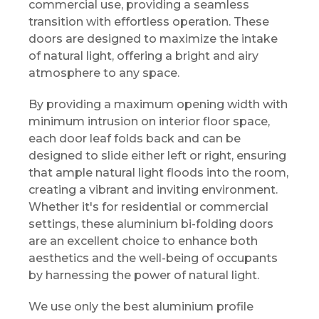
commercial use, providing a seamless
transition with effortless operation. These
doors are designed to maximize the intake
of natural light, offering a bright and airy
atmosphere to any space.
By providing a maximum opening width with
minimum intrusion on interior floor space,
each door leaf folds back and can be
designed to slide either left or right, ensuring
that ample natural light floods into the room,
creating a vibrant and inviting environment.
Whether it's for residential or commercial
settings, these aluminium bi-folding doors
are an excellent choice to enhance both
aesthetics and the well-being of occupants
by harnessing the power of natural light.
We use only the best aluminium profile