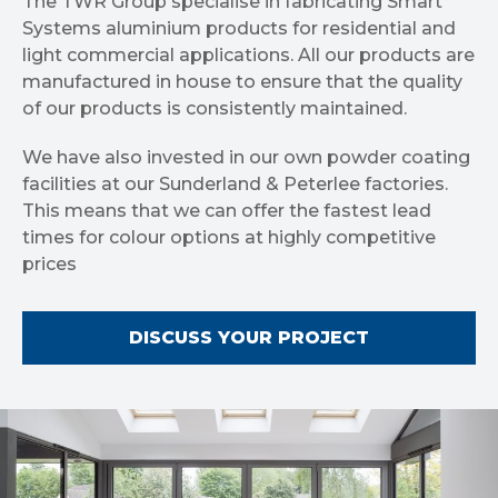
The TWR Group specialise in fabricating Smart
Systems aluminium products for residential and
light commercial applications. All our products are
manufactured in house to ensure that the quality
of our products is consistently maintained.
We have also invested in our own powder coating
facilities at our Sunderland & Peterlee factories.
This means that we can offer the fastest lead
times for colour options at highly competitive
prices
DISCUSS YOUR PROJECT