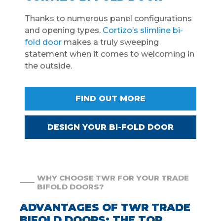
Thanks to numerous panel configurations
and opening types,
Cortizo’s slimline bi-
fold door
makes a truly sweeping
statement when it comes to welcoming in
the outside.
FIND OUT MORE
DESIGN YOUR BI-FOLD DOOR
WHY CHOOSE TWR FOR YOUR TRADE
BIFOLD DOORS?
ADVANTAGES OF TWR TRADE
BIFOLD DOORS: THE TOP