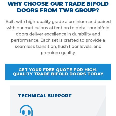
WHY CHOOSE OUR TRADE BIFOLD
DOORS FROM TWR GROUP?
Built with high-quality grade aluminium and paired
with our meticulous attention to detail, our bifold
doors deliver excellence in durability and
performance. Each set is crafted to provide a
seamless transition, flush floor levels, and
premium quality.
GET YOUR FREE QUOTE FOR HIGH-
QUALITY TRADE BIFOLD DOORS TODAY
TECHNICAL SUPPORT