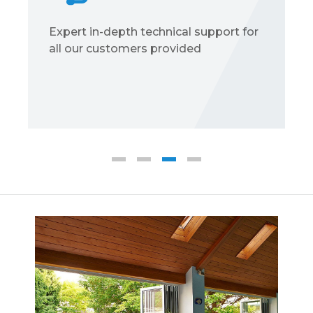
Expert in-depth technical support for
all our customers provided