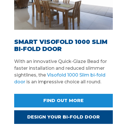
SMART VISOFOLD 1000 SLIM
BI-FOLD DOOR
With an innovative Quick-Glaze Bead for
faster installation and reduced slimmer
sightlines, the
Visofold 1000 Slim bi-fold
door
is an impressive choice all round.
FIND OUT MORE
DESIGN YOUR BI-FOLD DOOR