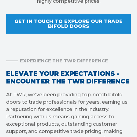
highly competitive prices.
GET IN TOUCH TO EXPLORE OUR TRADE
BIFOLD DOORS
EXPERIENCE THE TWR DIFFERENCE
ELEVATE YOUR EXPECTATIONS -
ENCOUNTER THE TWR DIFFERENCE
At TWR, we've been providing top-notch bifold
doors to trade professionals for years, earning us
a reputation for excellence in the industry.
Partnering with us means gaining access to
exceptional products, outstanding customer
support, and competitive trade pricing, making