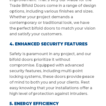
Trade Bifold Doors come in a range of design
options, including various finishes and sizes.
Whether your project demands a
contemporary or traditional look, we have
the perfect bifold doors to match your vision
and satisfy your customers.
4. ENHANCED SECURITY FEATURES
Safety is paramount in any project, and our
bifold doors prioritize it without
compromise. Equipped with advanced
security features, including multi-point
locking systems, these doors provide peace
of mind to both you and your clients. Rest
easy knowing that your installations offer a
high level of protection against intruders.
5. ENERGY EFFICIENCY