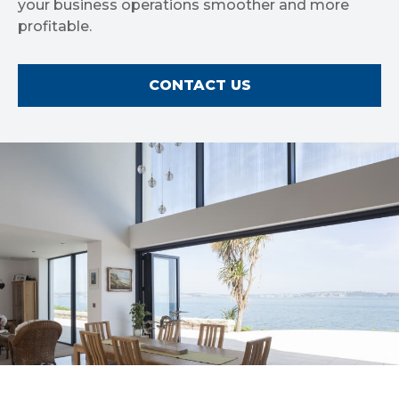
your business operations smoother and more
profitable.
CONTACT US