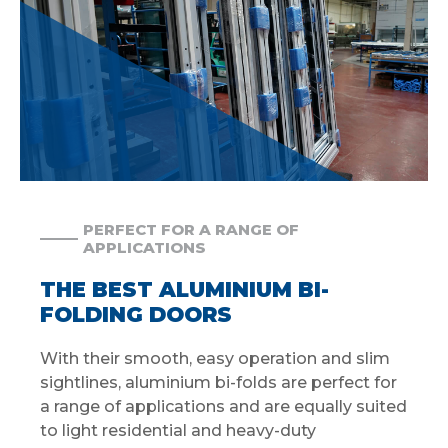
PERFECT FOR A RANGE OF
APPLICATIONS
THE BEST ALUMINIUM BI-
FOLDING DOORS
With their smooth, easy operation and slim
sightlines, aluminium bi-folds are perfect for
a range of applications and are equally suited
to light residential and heavy-duty