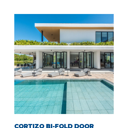
CORTIZO BI-FOLD DOOR