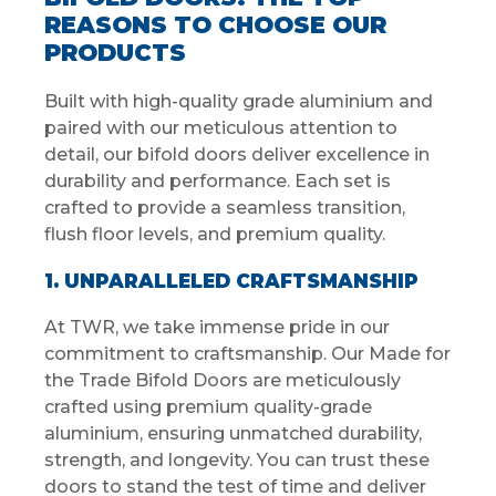
REASONS TO CHOOSE OUR
PRODUCTS
Built with high-quality grade aluminium and
paired with our meticulous attention to
detail, our bifold doors deliver excellence in
durability and performance. Each set is
crafted to provide a seamless transition,
flush floor levels, and premium quality.
1. UNPARALLELED CRAFTSMANSHIP
At TWR, we take immense pride in our
commitment to craftsmanship. Our Made for
the Trade Bifold Doors are meticulously
crafted using premium quality-grade
aluminium, ensuring unmatched durability,
strength, and longevity. You can trust these
doors to stand the test of time and deliver