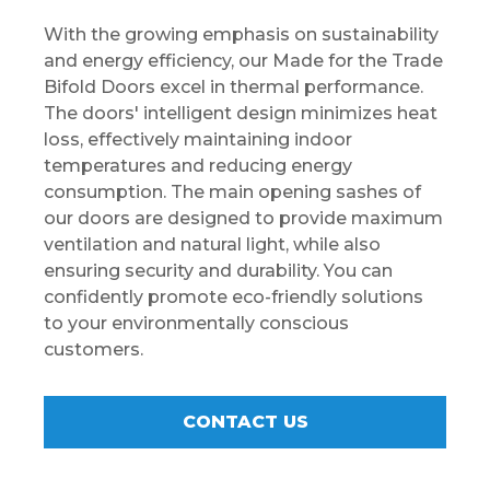
With the growing emphasis on sustainability
and energy efficiency, our Made for the Trade
Bifold Doors excel in thermal performance.
The doors' intelligent design minimizes heat
loss, effectively maintaining indoor
temperatures and reducing energy
consumption. The main opening sashes of
our doors are designed to provide maximum
ventilation and natural light, while also
ensuring security and durability. You can
confidently promote eco-friendly solutions
to your environmentally conscious
customers.
CONTACT US