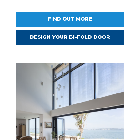
FIND OUT MORE
DESIGN YOUR BI-FOLD DOOR