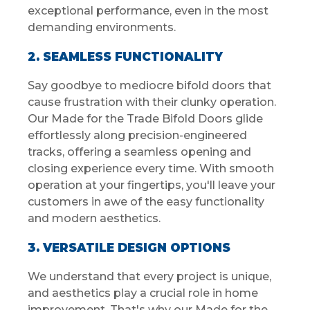
exceptional performance, even in the most
demanding environments.
2. SEAMLESS FUNCTIONALITY
Say goodbye to mediocre bifold doors that
cause frustration with their clunky operation.
Our Made for the Trade Bifold Doors glide
effortlessly along precision-engineered
tracks, offering a seamless opening and
closing experience every time. With smooth
operation at your fingertips, you'll leave your
customers in awe of the easy functionality
and modern aesthetics.
3. VERSATILE DESIGN OPTIONS
We understand that every project is unique,
and aesthetics play a crucial role in home
improvement. That's why our Made for the