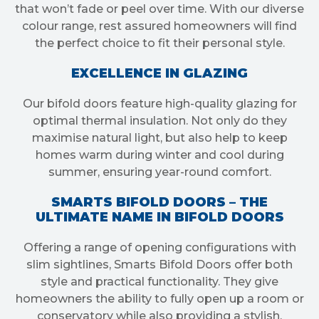
that won’t fade or peel over time. With our diverse
colour range, rest assured homeowners will find
the perfect choice to fit their personal style.
EXCELLENCE IN GLAZING
Our bifold doors feature high-quality glazing for
optimal thermal insulation. Not only do they
maximise natural light, but also help to keep
homes warm during winter and cool during
summer, ensuring year-round comfort.
SMARTS BIFOLD DOORS – THE
ULTIMATE NAME IN BIFOLD DOORS
Offering a range of opening configurations with
slim sightlines, Smarts Bifold Doors offer both
style and practical functionality. They give
homeowners the ability to fully open up a room or
conservatory while also providing a stylish,