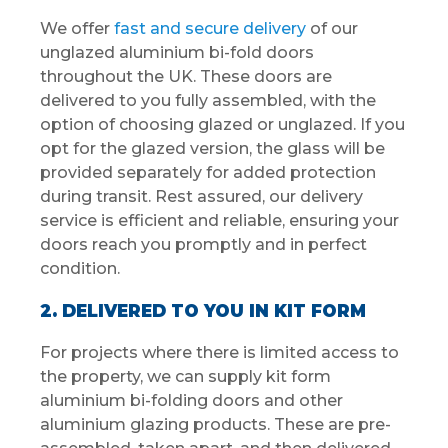
We offer
fast and secure delivery
of our
unglazed aluminium bi-fold doors
throughout the UK. These doors are
delivered to you fully assembled, with the
option of choosing glazed or unglazed. If you
opt for the glazed version, the glass will be
provided separately for added protection
during transit. Rest assured, our delivery
service is efficient and reliable, ensuring your
doors reach you promptly and in perfect
condition.
2. DELIVERED TO YOU IN KIT FORM
For projects where there is limited access to
the property, we can supply kit form
aluminium bi-folding doors and other
aluminium glazing products. These are pre-