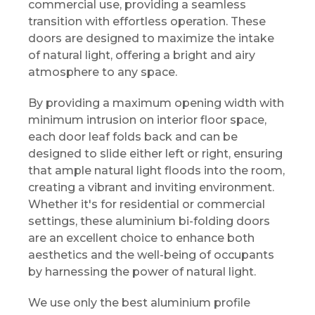
commercial use, providing a seamless
transition with effortless operation. These
doors are designed to maximize the intake
of natural light, offering a bright and airy
atmosphere to any space.
By providing a maximum opening width with
minimum intrusion on interior floor space,
each door leaf folds back and can be
designed to slide either left or right, ensuring
that ample natural light floods into the room,
creating a vibrant and inviting environment.
Whether it's for residential or commercial
settings, these aluminium bi-folding doors
are an excellent choice to enhance both
aesthetics and the well-being of occupants
by harnessing the power of natural light.
We use only the best aluminium profile