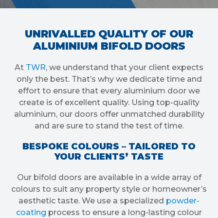
UNRIVALLED QUALITY OF OUR
ALUMINIUM BIFOLD DOORS
At
TWR
, we understand that your client expects
only the best. That’s why we dedicate time and
effort to ensure that every aluminium door we
create is of excellent quality. Using top-quality
aluminium, our doors offer unmatched durability
and are sure to stand the test of time.
BESPOKE COLOURS – TAILORED TO
YOUR CLIENTS’ TASTE
Our bifold doors are available in a wide array of
colours to suit any property style or homeowner’s
aesthetic taste. We use a specialized
powder-
coating
process to ensure a long-lasting colour