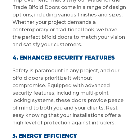
Trade Bifold Doors come in a range of design
options, including various finishes and sizes.
Whether your project demands a
contemporary or traditional look, we have
the perfect bifold doors to match your vision
and satisfy your customers.
4. ENHANCED SECURITY FEATURES
Safety is paramount in any project, and our
bifold doors prioritize it without
compromise. Equipped with advanced
security features, including multi-point
locking systems, these doors provide peace
of mind to both you and your clients. Rest
easy knowing that your installations offer a
high level of protection against intruders.
5. ENERGY EFFICIENCY