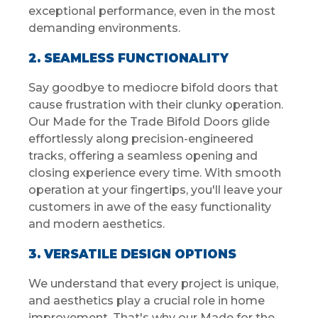
exceptional performance, even in the most
demanding environments.
2. SEAMLESS FUNCTIONALITY
Say goodbye to mediocre bifold doors that
cause frustration with their clunky operation.
Our Made for the Trade Bifold Doors glide
effortlessly along precision-engineered
tracks, offering a seamless opening and
closing experience every time. With smooth
operation at your fingertips, you'll leave your
customers in awe of the easy functionality
and modern aesthetics.
3. VERSATILE DESIGN OPTIONS
We understand that every project is unique,
and aesthetics play a crucial role in home
improvement. That's why our Made for the