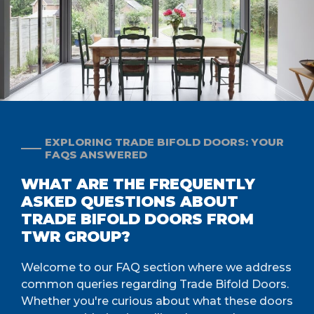
EXPLORING TRADE BIFOLD DOORS: YOUR
FAQS ANSWERED
WHAT ARE THE FREQUENTLY
ASKED QUESTIONS ABOUT
TRADE BIFOLD DOORS FROM
TWR GROUP?
Welcome to our FAQ section where we address
common queries regarding Trade Bifold Doors.
Whether you're curious about what these doors