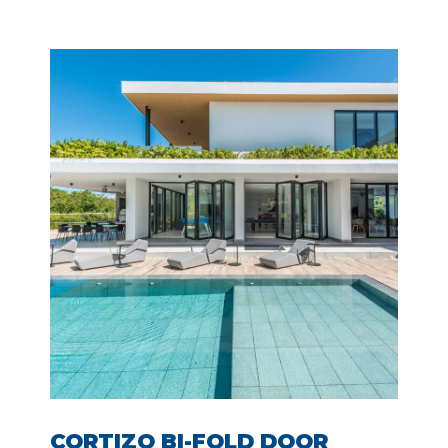
CORTIZO BI-FOLD DOOR