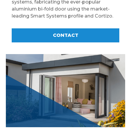
systems, fabricating the ever-popular
aluminium bi-fold door using the market-
leading Smart Systems profile and Cortizo.
CONTACT