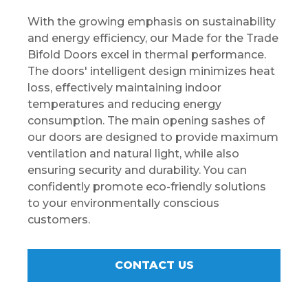
With the growing emphasis on sustainability
and energy efficiency, our Made for the Trade
Bifold Doors excel in thermal performance.
The doors' intelligent design minimizes heat
loss, effectively maintaining indoor
temperatures and reducing energy
consumption. The main opening sashes of
our doors are designed to provide maximum
ventilation and natural light, while also
ensuring security and durability. You can
confidently promote eco-friendly solutions
to your environmentally conscious
customers.
CONTACT US