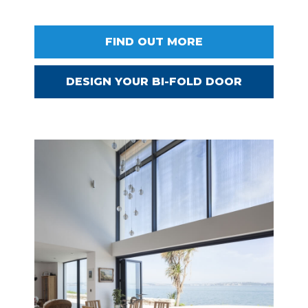
FIND OUT MORE
DESIGN YOUR BI-FOLD DOOR