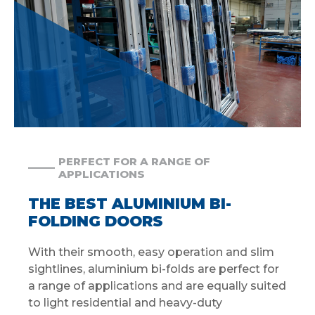
PERFECT FOR A RANGE OF
APPLICATIONS
THE BEST ALUMINIUM BI-
FOLDING DOORS
With their smooth, easy operation and slim
sightlines, aluminium bi-folds are perfect for
a range of applications and are equally suited
to light residential and heavy-duty