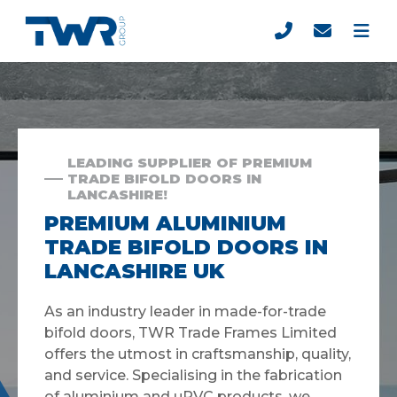
LEADING SUPPLIER OF PREMIUM
TRADE BIFOLD DOORS IN
LANCASHIRE!
PREMIUM ALUMINIUM
TRADE BIFOLD DOORS IN
LANCASHIRE UK
As an industry leader in made-for-trade
bifold doors, TWR Trade Frames Limited
offers the utmost in craftsmanship, quality,
and service. Specialising in the fabrication
of aluminium and uPVC products, we