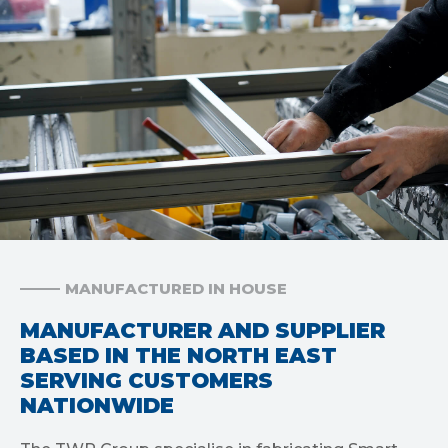
MANUFACTURED IN HOUSE
MANUFACTURER AND SUPPLIER
BASED IN THE NORTH EAST
SERVING CUSTOMERS
NATIONWIDE