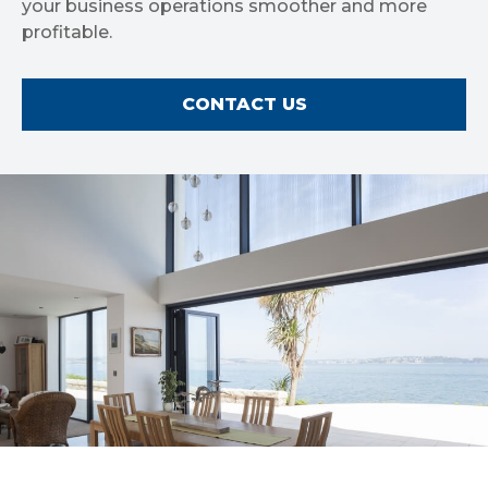
your business operations smoother and more
profitable.
CONTACT US