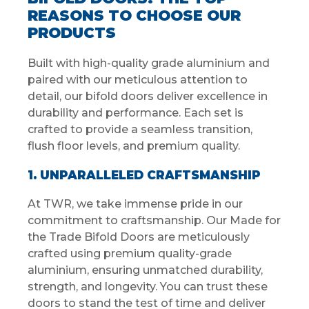
REASONS TO CHOOSE OUR
PRODUCTS
Built with high-quality grade aluminium and
paired with our meticulous attention to
detail, our bifold doors deliver excellence in
durability and performance. Each set is
crafted to provide a seamless transition,
flush floor levels, and premium quality.
1. UNPARALLELED CRAFTSMANSHIP
At TWR, we take immense pride in our
commitment to craftsmanship. Our Made for
the Trade Bifold Doors are meticulously
crafted using premium quality-grade
aluminium, ensuring unmatched durability,
strength, and longevity. You can trust these
doors to stand the test of time and deliver