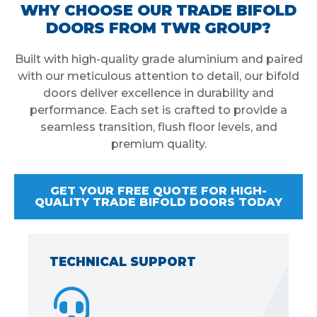
WHY CHOOSE OUR TRADE BIFOLD
DOORS FROM TWR GROUP?
Built with high-quality grade aluminium and paired
with our meticulous attention to detail, our bifold
doors deliver excellence in durability and
performance. Each set is crafted to provide a
seamless transition, flush floor levels, and
premium quality.
GET YOUR FREE QUOTE FOR HIGH-
QUALITY TRADE BIFOLD DOORS TODAY
TECHNICAL SUPPORT