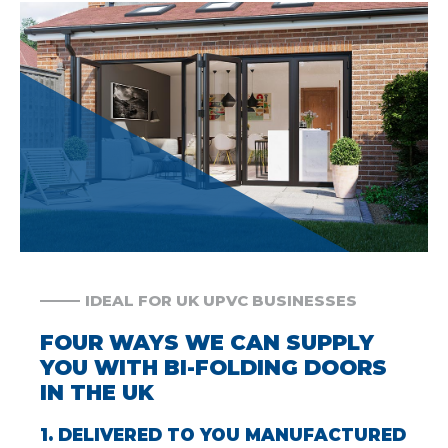
IDEAL FOR UK UPVC BUSINESSES
FOUR WAYS WE CAN SUPPLY
YOU WITH BI-FOLDING DOORS
IN THE UK
1. DELIVERED TO YOU MANUFACTURED