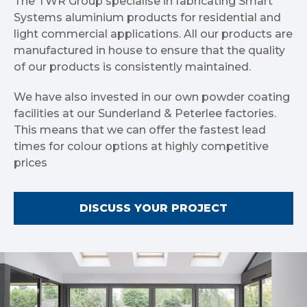
The TWR Group specialise in fabricating Smart
Systems aluminium products for residential and
light commercial applications. All our products are
manufactured in house to ensure that the quality
of our products is consistently maintained.
We have also invested in our own powder coating
facilities at our Sunderland & Peterlee factories.
This means that we can offer the fastest lead
times for colour options at highly competitive
prices
DISCUSS YOUR PROJECT