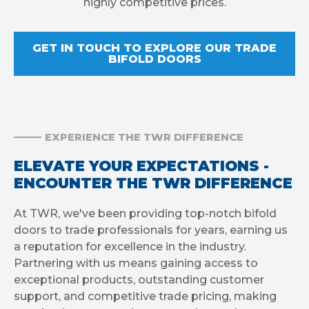
highly competitive prices.
GET IN TOUCH TO EXPLORE OUR TRADE
BIFOLD DOORS
EXPERIENCE THE TWR DIFFERENCE
ELEVATE YOUR EXPECTATIONS -
ENCOUNTER THE TWR DIFFERENCE
At TWR, we've been providing top-notch bifold
doors to trade professionals for years, earning us
a reputation for excellence in the industry.
Partnering with us means gaining access to
exceptional products, outstanding customer
support, and competitive trade pricing, making