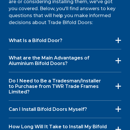
are or considering installing them, we've got
you covered. Below, you'll find answers to key
questions that will help you make informed
decisions about Trade Bifold Doors:
What Is a Bifold Door?
What are the Main Advantages of
Aluminium Bifold Doors?
Do I Need to Be a Tradesman/Installer
to Purchase from TWR Trade Frames
Limited?
Can I Install Bifold Doors Myself?
How Long Will It Take to Install My Bifold