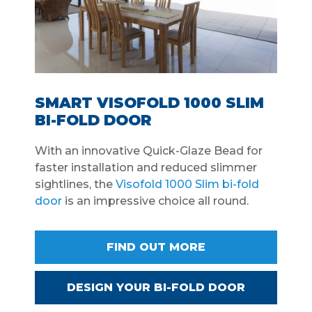
SMART VISOFOLD 1000 SLIM
BI-FOLD DOOR
With an innovative Quick-Glaze Bead for
faster installation and reduced slimmer
sightlines, the
Visofold 1000 Slim bi-fold
door
is an impressive choice all round.
FIND OUT MORE
DESIGN YOUR BI-FOLD DOOR