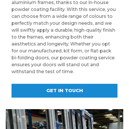
aluminium frames, thanks to our in-house
powder coating facility. With this service, you
can choose from a wide range of colours to
perfectly match your design needs, and we
will swiftly apply a durable, high-quality finish
to the frames, enhancing both their
aesthetics and longevity. Whether you opt
for our manufactured, kit form, or flat-pack
bi-folding doors, our powder coating service
ensures your doors will stand out and
withstand the test of time.
GET IN TOUCH