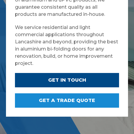
guarantee consistent quality as all
products are manufactured in-house.
We service residential and light
commercial applications throughout
Lancashire and beyond, providing the best
in aluminium bi-folding doors for any
renovation, build, or home improvement
project.
GET IN TOUCH
GET A TRADE QUOTE