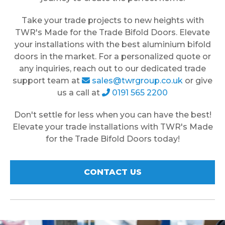
Take your trade projects to new heights with
TWR's Made for the Trade Bifold Doors. Elevate
your installations with the best aluminium bifold
doors in the market. For a personalized quote or
any inquiries, reach out to our dedicated trade
support team at
sales@twrgroup.co.uk
or give
us a call at
0191 565 2200
Don't settle for less when you can have the best!
Elevate your trade installations with TWR's Made
for the Trade Bifold Doors today!
CONTACT US