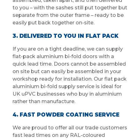
assembled, taken apart, and then delivered
to you – with the sashes still put together but
separate from the outer frame – ready to be
easily put back together on-site.
3. DELIVERED TO YOU IN FLAT PACK
If you are on a tight deadline, we can supply
flat-pack aluminium bi-fold doors with a
quick lead time. Doors cannot be assembled
on site but can easily be assembled in your
workshop ready for installation. Our flat pack
aluminium bi-fold supply service is ideal for
UK uPVC businesses who buy in aluminium
rather than manufacture.
4. FAST POWDER COATING SERVICE
We are proud to offer all our trade customers
fast lead times on any RAL-coloured