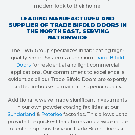
modern look to their home.
LEADING MANUFACTURER AND
SUPPLIER OF TRADE BIFOLD DOORS IN
THE NORTH EAST, SERVING
NATIONWIDE
The TWR Group specializes in fabricating high-
quality Smart Systems aluminium
Trade Bifold
Doors
for residential and light commercial
applications. Our commitment to excellence is
evident as all our Trade Bifold Doors are expertly
crafted in-house to maintain superior quality.
Additionally, we’ve made significant investments
in our own powder coating facilities at our
Sunderland
&
Peterlee
factories. This allows us to
provide the quickest lead times and a wide range
of colour options for your Trade Bifold Doors at