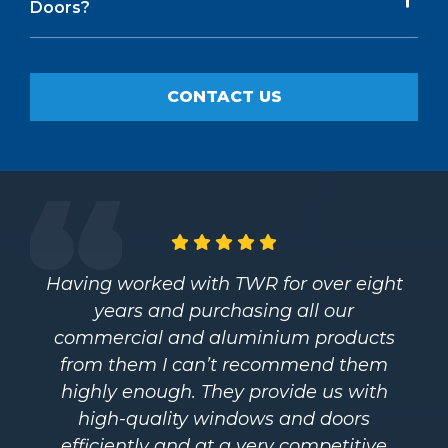
Doors?
CONTACT US
Having worked with TWR for over eight
years and purchasing all our
commercial and aluminium products
from them I can’t recommend them
highly enough. They provide us with
high-quality windows and doors
efficiently and at a very competitive