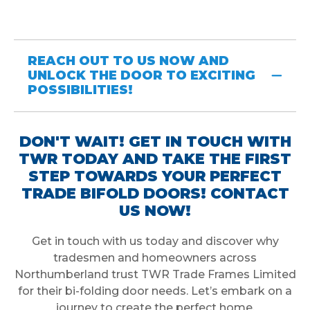
REACH OUT TO US NOW AND
UNLOCK THE DOOR TO EXCITING
POSSIBILITIES!
DON'T WAIT! GET IN TOUCH WITH
TWR TODAY AND TAKE THE FIRST
STEP TOWARDS YOUR PERFECT
TRADE BIFOLD DOORS! CONTACT
US NOW!
Get in touch with us today and discover why
tradesmen and homeowners across
Northumberland trust TWR Trade Frames Limited
for their bi-folding door needs. Let’s embark on a
journey to create the perfect home.