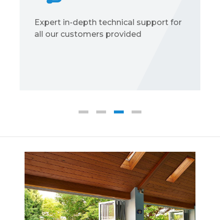
Expert in-depth technical support for
all our customers provided