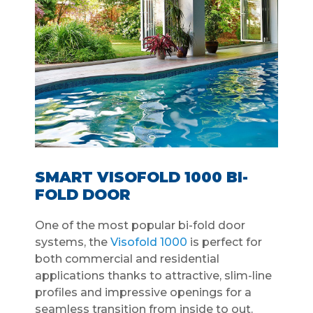
SMART VISOFOLD 1000 BI-
FOLD DOOR
One of the most popular bi-fold door
systems, the
Visofold 1000
is perfect for
both commercial and residential
applications thanks to attractive, slim-line
profiles and impressive openings for a
seamless transition from inside to out.