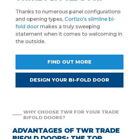
Thanks to numerous panel configurations
and opening types,
Cortizo’s slimline bi-
fold door
makes a truly sweeping
statement when it comes to welcoming in
the outside.
FIND OUT MORE
DESIGN YOUR BI-FOLD DOOR
WHY CHOOSE TWR FOR YOUR TRADE
BIFOLD DOORS?
ADVANTAGES OF TWR TRADE
BIFOLD DOORS: THE TOP