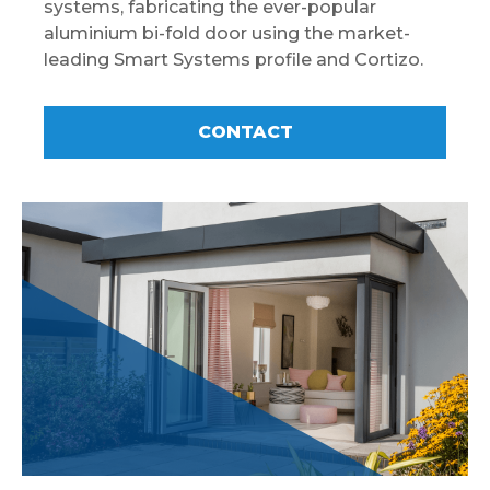
systems, fabricating the ever-popular
aluminium bi-fold door using the market-
leading Smart Systems profile and Cortizo.
CONTACT