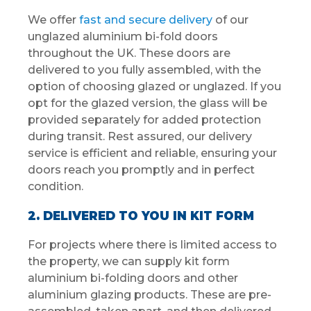
We offer
fast and secure delivery
of our
unglazed aluminium bi-fold doors
throughout the UK. These doors are
delivered to you fully assembled, with the
option of choosing glazed or unglazed. If you
opt for the glazed version, the glass will be
provided separately for added protection
during transit. Rest assured, our delivery
service is efficient and reliable, ensuring your
doors reach you promptly and in perfect
condition.
2. DELIVERED TO YOU IN KIT FORM
For projects where there is limited access to
the property, we can supply kit form
aluminium bi-folding doors and other
aluminium glazing products. These are pre-