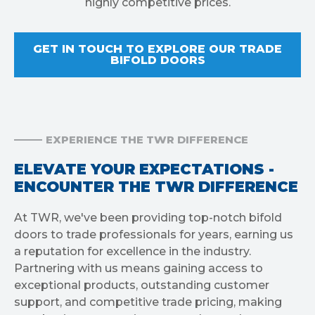
highly competitive prices.
GET IN TOUCH TO EXPLORE OUR TRADE
BIFOLD DOORS
EXPERIENCE THE TWR DIFFERENCE
ELEVATE YOUR EXPECTATIONS -
ENCOUNTER THE TWR DIFFERENCE
At TWR, we've been providing top-notch bifold
doors to trade professionals for years, earning us
a reputation for excellence in the industry.
Partnering with us means gaining access to
exceptional products, outstanding customer
support, and competitive trade pricing, making