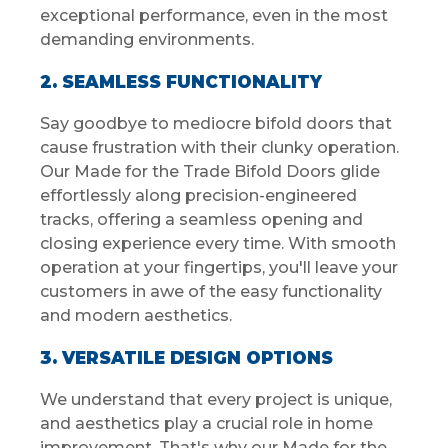
exceptional performance, even in the most
demanding environments.
2. SEAMLESS FUNCTIONALITY
Say goodbye to mediocre bifold doors that
cause frustration with their clunky operation.
Our Made for the Trade Bifold Doors glide
effortlessly along precision-engineered
tracks, offering a seamless opening and
closing experience every time. With smooth
operation at your fingertips, you'll leave your
customers in awe of the easy functionality
and modern aesthetics.
3. VERSATILE DESIGN OPTIONS
We understand that every project is unique,
and aesthetics play a crucial role in home
improvement. That's why our Made for the