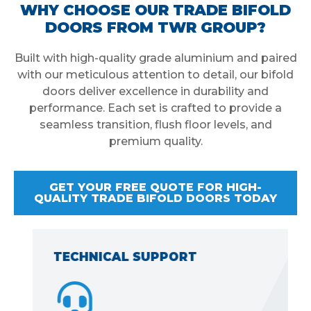
WHY CHOOSE OUR TRADE BIFOLD
DOORS FROM TWR GROUP?
Built with high-quality grade aluminium and paired
with our meticulous attention to detail, our bifold
doors deliver excellence in durability and
performance. Each set is crafted to provide a
seamless transition, flush floor levels, and
premium quality.
GET YOUR FREE QUOTE FOR HIGH-
QUALITY TRADE BIFOLD DOORS TODAY
TECHNICAL SUPPORT