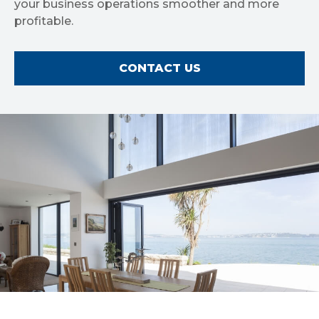
your business operations smoother and more
profitable.
CONTACT US