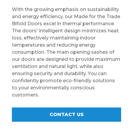
With the growing emphasis on sustainability
and energy efficiency, our Made for the Trade
Bifold Doors excel in thermal performance.
The doors' intelligent design minimizes heat
loss, effectively maintaining indoor
temperatures and reducing energy
consumption. The main opening sashes of
our doors are designed to provide maximum
ventilation and natural light, while also
ensuring security and durability. You can
confidently promote eco-friendly solutions
to your environmentally conscious
customers.
CONTACT US