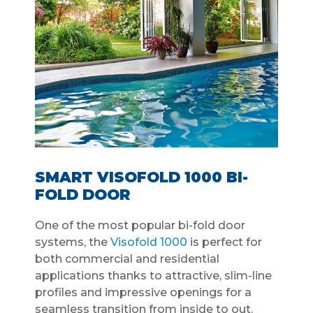
SMART VISOFOLD 1000 BI-
FOLD DOOR
One of the most popular bi-fold door
systems, the
Visofold 1000
is perfect for
both commercial and residential
applications thanks to attractive, slim-line
profiles and impressive openings for a
seamless transition from inside to out.