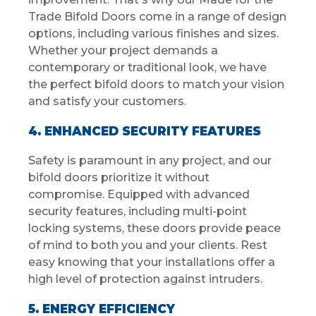
Trade Bifold Doors come in a range of design
options, including various finishes and sizes.
Whether your project demands a
contemporary or traditional look, we have
the perfect bifold doors to match your vision
and satisfy your customers.
4. ENHANCED SECURITY FEATURES
Safety is paramount in any project, and our
bifold doors prioritize it without
compromise. Equipped with advanced
security features, including multi-point
locking systems, these doors provide peace
of mind to both you and your clients. Rest
easy knowing that your installations offer a
high level of protection against intruders.
5. ENERGY EFFICIENCY