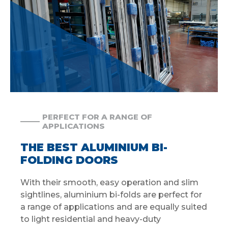
PERFECT FOR A RANGE OF
APPLICATIONS
THE BEST ALUMINIUM BI-
FOLDING DOORS
With their smooth, easy operation and slim
sightlines, aluminium bi-folds are perfect for
a range of applications and are equally suited
to light residential and heavy-duty