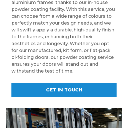
aluminium frames, thanks to our in-house
powder coating facility. With this service, you
can choose from a wide range of colours to
perfectly match your design needs, and we
will swiftly apply a durable, high-quality finish
to the frames, enhancing both their
aesthetics and longevity. Whether you opt
for our manufactured, kit form, or flat-pack
bi-folding doors, our powder coating service
ensures your doors will stand out and
withstand the test of time.
GET IN TOUCH