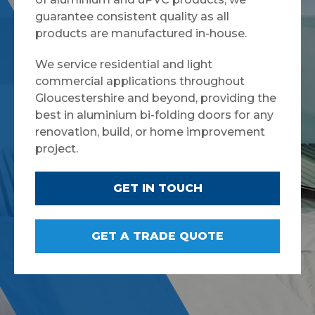
guarantee consistent quality as all
products are manufactured in-house.
We service residential and light
commercial applications throughout
Gloucestershire and beyond, providing the
best in aluminium bi-folding doors for any
renovation, build, or home improvement
project.
GET IN TOUCH
GET A TRADE QUOTE