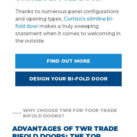
Thanks to numerous panel configurations
and opening types,
Cortizo’s slimline bi-
fold door
makes a truly sweeping
statement when it comes to welcoming in
the outside.
FIND OUT MORE
DESIGN YOUR BI-FOLD DOOR
WHY CHOOSE TWR FOR YOUR TRADE
BIFOLD DOORS?
ADVANTAGES OF TWR TRADE
BIFOLD DOORS: THE TOP