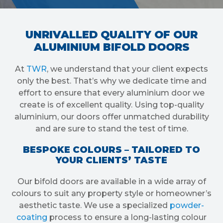
UNRIVALLED QUALITY OF OUR
ALUMINIUM BIFOLD DOORS
At
TWR
, we understand that your client expects
only the best. That’s why we dedicate time and
effort to ensure that every aluminium door we
create is of excellent quality. Using top-quality
aluminium, our doors offer unmatched durability
and are sure to stand the test of time.
BESPOKE COLOURS – TAILORED TO
YOUR CLIENTS’ TASTE
Our bifold doors are available in a wide array of
colours to suit any property style or homeowner’s
aesthetic taste. We use a specialized
powder-
coating
process to ensure a long-lasting colour