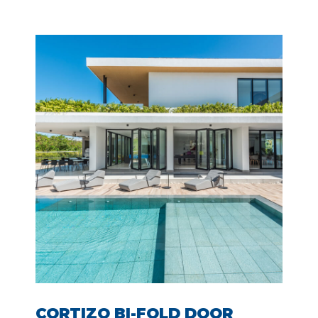
CORTIZO BI-FOLD DOOR