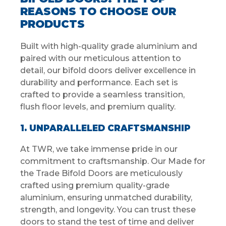
REASONS TO CHOOSE OUR
PRODUCTS
Built with high-quality grade aluminium and
paired with our meticulous attention to
detail, our bifold doors deliver excellence in
durability and performance. Each set is
crafted to provide a seamless transition,
flush floor levels, and premium quality.
1. UNPARALLELED CRAFTSMANSHIP
At TWR, we take immense pride in our
commitment to craftsmanship. Our Made for
the Trade Bifold Doors are meticulously
crafted using premium quality-grade
aluminium, ensuring unmatched durability,
strength, and longevity. You can trust these
doors to stand the test of time and deliver