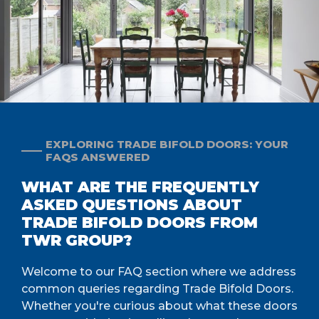
EXPLORING TRADE BIFOLD DOORS: YOUR
FAQS ANSWERED
WHAT ARE THE FREQUENTLY
ASKED QUESTIONS ABOUT
TRADE BIFOLD DOORS FROM
TWR GROUP?
Welcome to our FAQ section where we address
common queries regarding Trade Bifold Doors.
Whether you're curious about what these doors