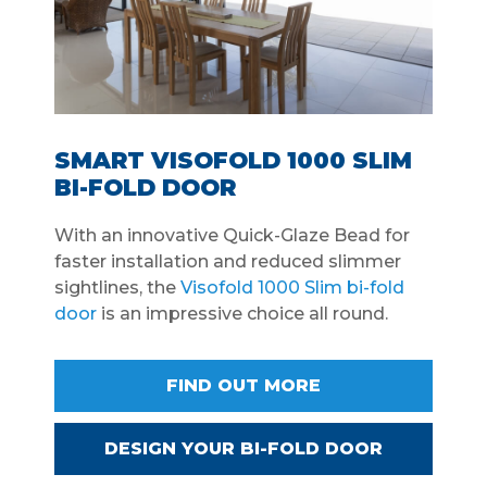
SMART VISOFOLD 1000 SLIM
BI-FOLD DOOR
With an innovative Quick-Glaze Bead for
faster installation and reduced slimmer
sightlines, the
Visofold 1000 Slim bi-fold
door
is an impressive choice all round.
FIND OUT MORE
DESIGN YOUR BI-FOLD DOOR