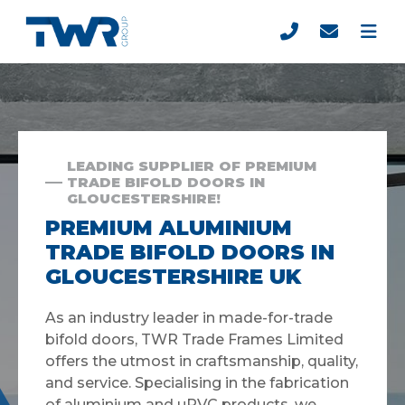
LEADING SUPPLIER OF PREMIUM
TRADE BIFOLD DOORS IN
GLOUCESTERSHIRE!
PREMIUM ALUMINIUM
TRADE BIFOLD DOORS IN
GLOUCESTERSHIRE UK
As an industry leader in made-for-trade
bifold doors, TWR Trade Frames Limited
offers the utmost in craftsmanship, quality,
and service. Specialising in the fabrication
of aluminium and uPVC products, we