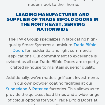
modern look to their home.
LEADING MANUFACTURER AND
SUPPLIER OF TRADE BIFOLD DOORS IN
THE NORTH EAST, SERVING
NATIONWIDE
The TWR Group specializes in fabricating high-
quality Smart Systems aluminium
Trade Bifold
Doors
for residential and light commercial
applications. Our commitment to excellence is
evident as all our Trade Bifold Doors are expertly
crafted in-house to maintain superior quality.
Additionally, we’ve made significant investments
in our own powder coating facilities at our
Sunderland
&
Peterlee
factories. This allows us to
provide the quickest lead times and a wide range
of colour options for your Trade Bifold Doors at