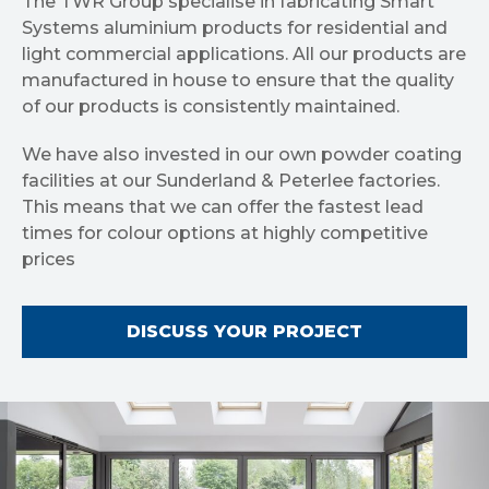
The TWR Group specialise in fabricating Smart
Systems aluminium products for residential and
light commercial applications. All our products are
manufactured in house to ensure that the quality
of our products is consistently maintained.
We have also invested in our own powder coating
facilities at our Sunderland & Peterlee factories.
This means that we can offer the fastest lead
times for colour options at highly competitive
prices
DISCUSS YOUR PROJECT