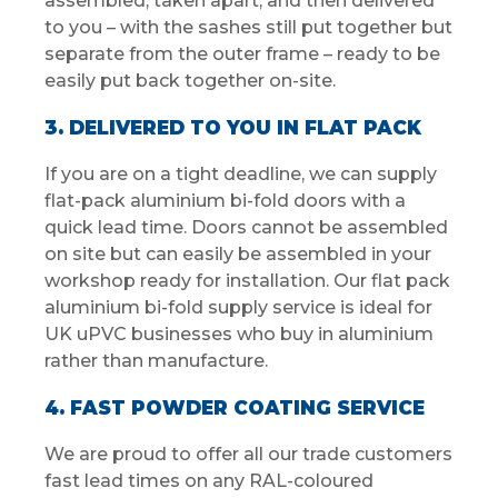
assembled, taken apart, and then delivered
to you – with the sashes still put together but
separate from the outer frame – ready to be
easily put back together on-site.
3. DELIVERED TO YOU IN FLAT PACK
If you are on a tight deadline, we can supply
flat-pack aluminium bi-fold doors with a
quick lead time. Doors cannot be assembled
on site but can easily be assembled in your
workshop ready for installation. Our flat pack
aluminium bi-fold supply service is ideal for
UK uPVC businesses who buy in aluminium
rather than manufacture.
4. FAST POWDER COATING SERVICE
We are proud to offer all our trade customers
fast lead times on any RAL-coloured