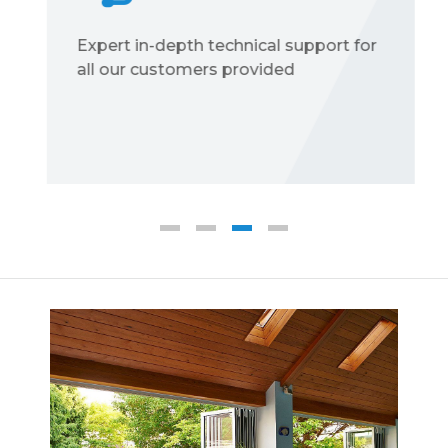
Expert in-depth technical support for
all our customers provided