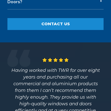
Doors?
CONTACT US
Having worked with TWR for over eight
years and purchasing all our
commercial and aluminium products
from them I can’t recommend them
highly enough. They provide us with
high-quality windows and doors
efficiently and at a very competitive