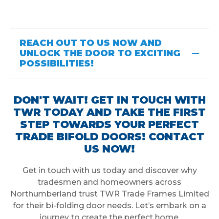
REACH OUT TO US NOW AND
UNLOCK THE DOOR TO EXCITING
POSSIBILITIES!
DON'T WAIT! GET IN TOUCH WITH
TWR TODAY AND TAKE THE FIRST
STEP TOWARDS YOUR PERFECT
TRADE BIFOLD DOORS! CONTACT
US NOW!
Get in touch with us today and discover why
tradesmen and homeowners across
Northumberland trust TWR Trade Frames Limited
for their bi-folding door needs. Let’s embark on a
journey to create the perfect home.