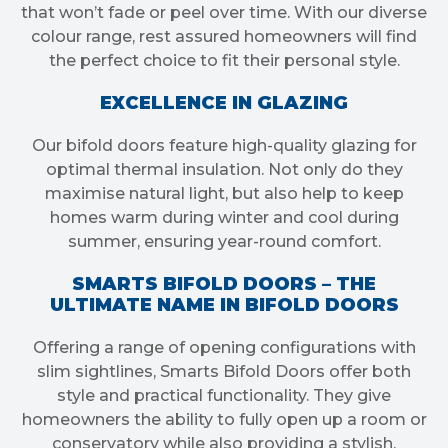
that won’t fade or peel over time. With our diverse
colour range, rest assured homeowners will find
the perfect choice to fit their personal style.
EXCELLENCE IN GLAZING
Our bifold doors feature high-quality glazing for
optimal thermal insulation. Not only do they
maximise natural light, but also help to keep
homes warm during winter and cool during
summer, ensuring year-round comfort.
SMARTS BIFOLD DOORS – THE
ULTIMATE NAME IN BIFOLD DOORS
Offering a range of opening configurations with
slim sightlines, Smarts Bifold Doors offer both
style and practical functionality. They give
homeowners the ability to fully open up a room or
conservatory while also providing a stylish,