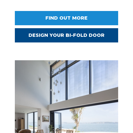
FIND OUT MORE
DESIGN YOUR BI-FOLD DOOR