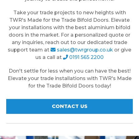
Take your trade projects to new heights with
TWR's Made for the Trade Bifold Doors. Elevate
your installations with the best aluminium bifold
doors in the market. For a personalized quote or
any inquiries, reach out to our dedicated trade
support team at
sales@twrgroup.co.uk
or give
us a call at
0191 565 2200
Don't settle for less when you can have the best!
Elevate your trade installations with TWR's Made
for the Trade Bifold Doors today!
CONTACT US