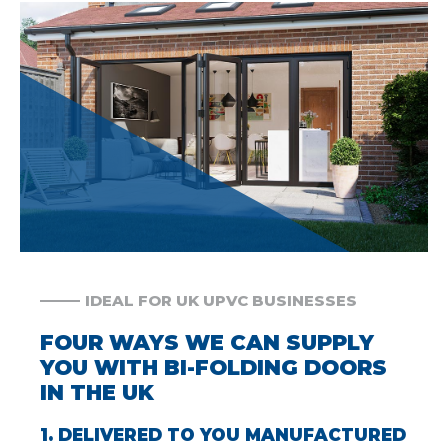
IDEAL FOR UK UPVC BUSINESSES
FOUR WAYS WE CAN SUPPLY
YOU WITH BI-FOLDING DOORS
IN THE UK
1. DELIVERED TO YOU MANUFACTURED