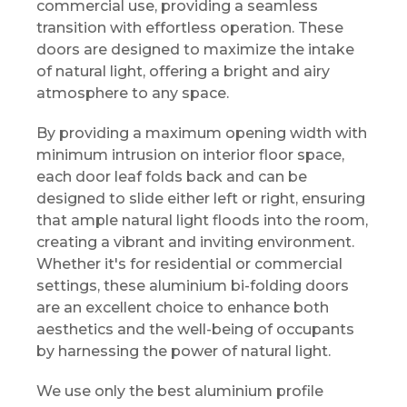
commercial use, providing a seamless
transition with effortless operation. These
doors are designed to maximize the intake
of natural light, offering a bright and airy
atmosphere to any space.
By providing a maximum opening width with
minimum intrusion on interior floor space,
each door leaf folds back and can be
designed to slide either left or right, ensuring
that ample natural light floods into the room,
creating a vibrant and inviting environment.
Whether it's for residential or commercial
settings, these aluminium bi-folding doors
are an excellent choice to enhance both
aesthetics and the well-being of occupants
by harnessing the power of natural light.
We use only the best aluminium profile