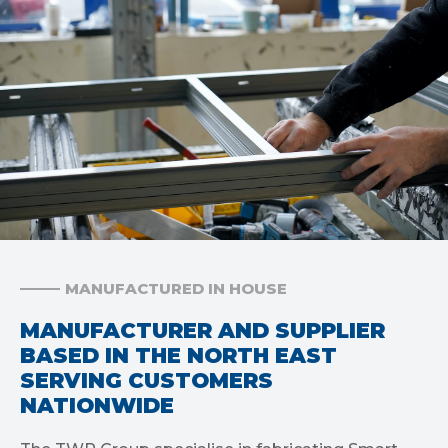
MANUFACTURED IN HOUSE
MANUFACTURER AND SUPPLIER
BASED IN THE NORTH EAST
SERVING CUSTOMERS
NATIONWIDE