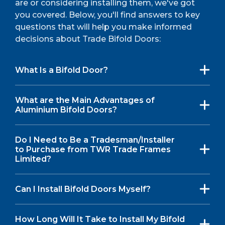
are or considering installing them, we've got
you covered. Below, you'll find answers to key
questions that will help you make informed
decisions about Trade Bifold Doors:
What Is a Bifold Door?
What are the Main Advantages of
Aluminium Bifold Doors?
Do I Need to Be a Tradesman/Installer
to Purchase from TWR Trade Frames
Limited?
Can I Install Bifold Doors Myself?
How Long Will It Take to Install My Bifold