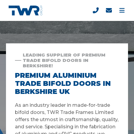
LEADING SUPPLIER OF PREMIUM
TRADE BIFOLD DOORS IN
BERKSHIRE!
PREMIUM ALUMINIUM
TRADE BIFOLD DOORS IN
BERKSHIRE UK
As an industry leader in made-for-trade
bifold doors, TWR Trade Frames Limited
offers the utmost in craftsmanship, quality,
and service. Specialising in the fabrication
of aluminium and uPVC products, we