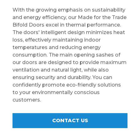
With the growing emphasis on sustainability
and energy efficiency, our Made for the Trade
Bifold Doors excel in thermal performance.
The doors' intelligent design minimizes heat
loss, effectively maintaining indoor
temperatures and reducing energy
consumption. The main opening sashes of
our doors are designed to provide maximum
ventilation and natural light, while also
ensuring security and durability. You can
confidently promote eco-friendly solutions
to your environmentally conscious
customers.
CONTACT US