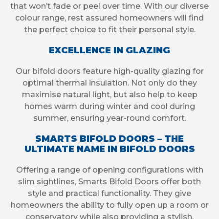
that won’t fade or peel over time. With our diverse
colour range, rest assured homeowners will find
the perfect choice to fit their personal style.
EXCELLENCE IN GLAZING
Our bifold doors feature high-quality glazing for
optimal thermal insulation. Not only do they
maximise natural light, but also help to keep
homes warm during winter and cool during
summer, ensuring year-round comfort.
SMARTS BIFOLD DOORS – THE
ULTIMATE NAME IN BIFOLD DOORS
Offering a range of opening configurations with
slim sightlines, Smarts Bifold Doors offer both
style and practical functionality. They give
homeowners the ability to fully open up a room or
conservatory while also providing a stylish,