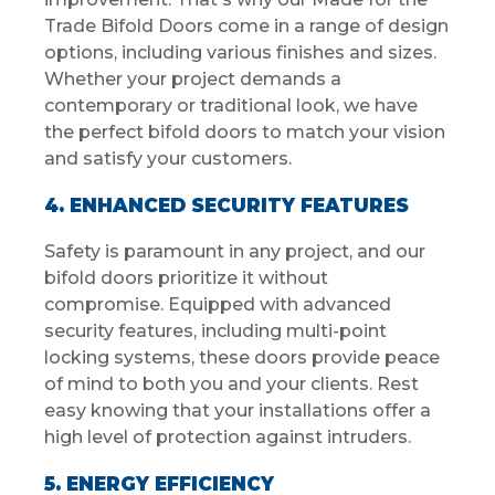
Trade Bifold Doors come in a range of design
options, including various finishes and sizes.
Whether your project demands a
contemporary or traditional look, we have
the perfect bifold doors to match your vision
and satisfy your customers.
4. ENHANCED SECURITY FEATURES
Safety is paramount in any project, and our
bifold doors prioritize it without
compromise. Equipped with advanced
security features, including multi-point
locking systems, these doors provide peace
of mind to both you and your clients. Rest
easy knowing that your installations offer a
high level of protection against intruders.
5. ENERGY EFFICIENCY