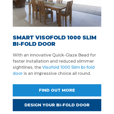
SMART VISOFOLD 1000 SLIM
BI-FOLD DOOR
With an innovative Quick-Glaze Bead for
faster installation and reduced slimmer
sightlines, the
Visofold 1000 Slim bi-fold
door
is an impressive choice all round.
FIND OUT MORE
DESIGN YOUR BI-FOLD DOOR