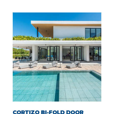
CORTIZO BI-FOLD DOOR