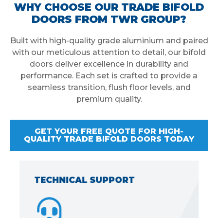
WHY CHOOSE OUR TRADE BIFOLD
DOORS FROM TWR GROUP?
Built with high-quality grade aluminium and paired
with our meticulous attention to detail, our bifold
doors deliver excellence in durability and
performance. Each set is crafted to provide a
seamless transition, flush floor levels, and
premium quality.
GET YOUR FREE QUOTE FOR HIGH-
QUALITY TRADE BIFOLD DOORS TODAY
TECHNICAL SUPPORT