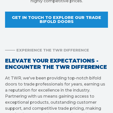
highly competitive prices.
GET IN TOUCH TO EXPLORE OUR TRADE
BIFOLD DOORS
EXPERIENCE THE TWR DIFFERENCE
ELEVATE YOUR EXPECTATIONS -
ENCOUNTER THE TWR DIFFERENCE
At TWR, we've been providing top-notch bifold
doors to trade professionals for years, earning us
a reputation for excellence in the industry.
Partnering with us means gaining access to
exceptional products, outstanding customer
support, and competitive trade pricing, making