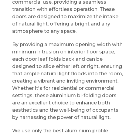
commercial use, providing a seamless
transition with effortless operation. These
doors are designed to maximize the intake
of natural light, offering a bright and airy
atmosphere to any space.
By providing a maximum opening width with
minimum intrusion on interior floor space,
each door leaf folds back and can be
designed to slide either left or right, ensuring
that ample natural light floods into the room,
creating a vibrant and inviting environment.
Whether it's for residential or commercial
settings, these aluminium bi-folding doors
are an excellent choice to enhance both
aesthetics and the well-being of occupants
by harnessing the power of natural light.
We use only the best aluminium profile