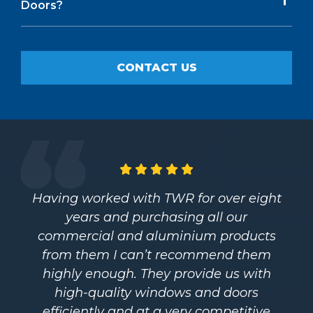
Doors?
CONTACT US
Having worked with TWR for over eight
years and purchasing all our
commercial and aluminium products
from them I can’t recommend them
highly enough. They provide us with
high-quality windows and doors
efficiently and at a very competitive