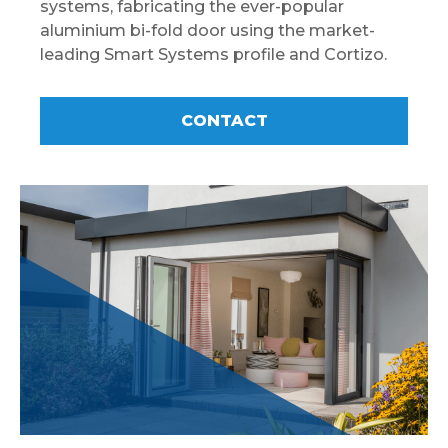
systems, fabricating the ever-popular
aluminium bi-fold door using the market-
leading Smart Systems profile and Cortizo.
CONTACT