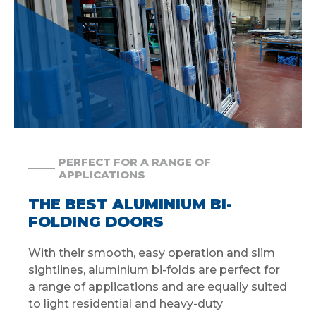
PERFECT FOR A RANGE OF
APPLICATIONS
THE BEST ALUMINIUM BI-
FOLDING DOORS
With their smooth, easy operation and slim
sightlines, aluminium bi-folds are perfect for
a range of applications and are equally suited
to light residential and heavy-duty