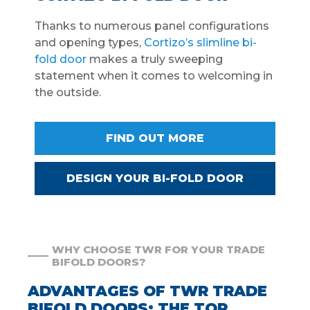
Thanks to numerous panel configurations
and opening types,
Cortizo’s slimline bi-
fold door
makes a truly sweeping
statement when it comes to welcoming in
the outside.
FIND OUT MORE
DESIGN YOUR BI-FOLD DOOR
WHY CHOOSE TWR FOR YOUR TRADE
BIFOLD DOORS?
ADVANTAGES OF TWR TRADE
BIFOLD DOORS: THE TOP