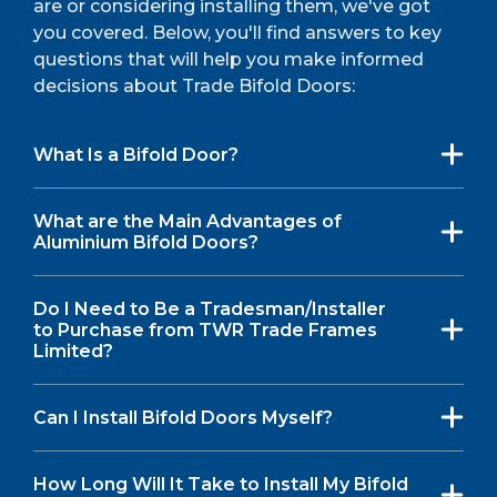
are or considering installing them, we've got
you covered. Below, you'll find answers to key
questions that will help you make informed
decisions about Trade Bifold Doors:
What Is a Bifold Door?
What are the Main Advantages of
Aluminium Bifold Doors?
Do I Need to Be a Tradesman/Installer
to Purchase from TWR Trade Frames
Limited?
Can I Install Bifold Doors Myself?
How Long Will It Take to Install My Bifold