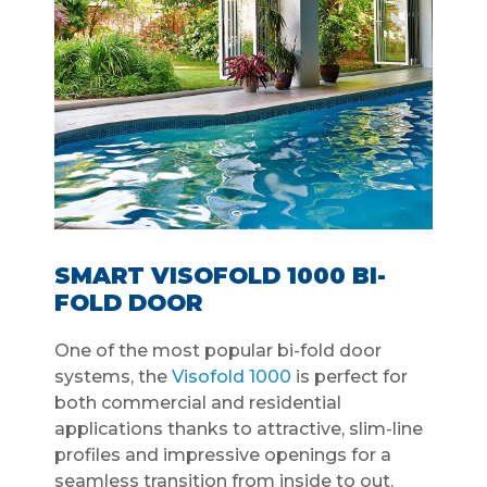
SMART VISOFOLD 1000 BI-
FOLD DOOR
One of the most popular bi-fold door
systems, the
Visofold 1000
is perfect for
both commercial and residential
applications thanks to attractive, slim-line
profiles and impressive openings for a
seamless transition from inside to out.