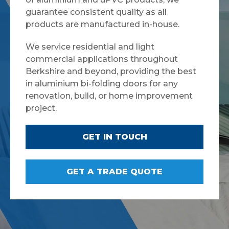
guarantee consistent quality as all
products are manufactured in-house.
We service residential and light
commercial applications throughout
Berkshire and beyond, providing the best
in aluminium bi-folding doors for any
renovation, build, or home improvement
project.
GET IN TOUCH
GET A TRADE QUOTE