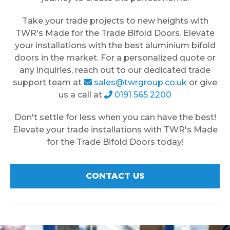
Take your trade projects to new heights with
TWR's Made for the Trade Bifold Doors. Elevate
your installations with the best aluminium bifold
doors in the market. For a personalized quote or
any inquiries, reach out to our dedicated trade
support team at
sales@twrgroup.co.uk
or give
us a call at
0191 565 2200
Don't settle for less when you can have the best!
Elevate your trade installations with TWR's Made
for the Trade Bifold Doors today!
CONTACT US