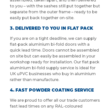
assembled, taken apart, and then delivered
to you – with the sashes still put together but
separate from the outer frame – ready to be
easily put back together on-site.
3. DELIVERED TO YOU IN FLAT PACK
If you are on a tight deadline, we can supply
flat-pack aluminium bi-fold doors with a
quick lead time. Doors cannot be assembled
on site but can easily be assembled in your
workshop ready for installation. Our flat pack
aluminium bi-fold supply service is ideal for
UK uPVC businesses who buy in aluminium
rather than manufacture.
4. FAST POWDER COATING SERVICE
We are proud to offer all our trade customers
fast lead times on any RAL-coloured