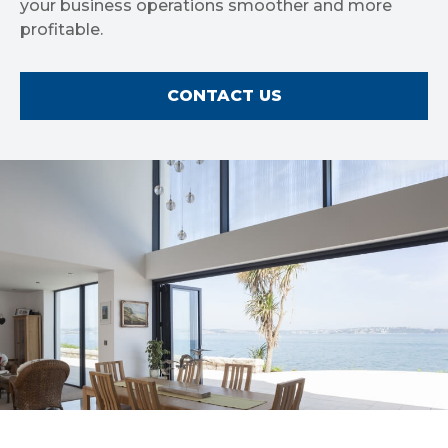
your business operations smoother and more
profitable.
CONTACT US