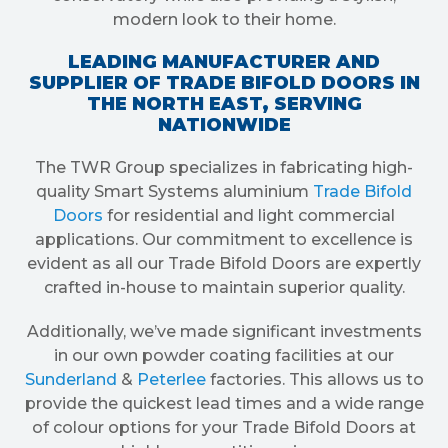
modern look to their home.
LEADING MANUFACTURER AND
SUPPLIER OF TRADE BIFOLD DOORS IN
THE NORTH EAST, SERVING
NATIONWIDE
The TWR Group specializes in fabricating high-
quality Smart Systems aluminium
Trade Bifold
Doors
for residential and light commercial
applications. Our commitment to excellence is
evident as all our Trade Bifold Doors are expertly
crafted in-house to maintain superior quality.
Additionally, we’ve made significant investments
in our own powder coating facilities at our
Sunderland
&
Peterlee
factories. This allows us to
provide the quickest lead times and a wide range
of colour options for your Trade Bifold Doors at