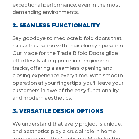
exceptional performance, even in the most
demanding environments.
2. SEAMLESS FUNCTIONALITY
Say goodbye to mediocre bifold doors that
cause frustration with their clunky operation.
Our Made for the Trade Bifold Doors glide
effortlessly along precision-engineered
tracks, offering a seamless opening and
closing experience every time. With smooth
operation at your fingertips, you'll leave your
customers in awe of the easy functionality
and modern aesthetics.
3. VERSATILE DESIGN OPTIONS
We understand that every project is unique,
and aesthetics play a crucial role in home
improvement. That's why our Made for the