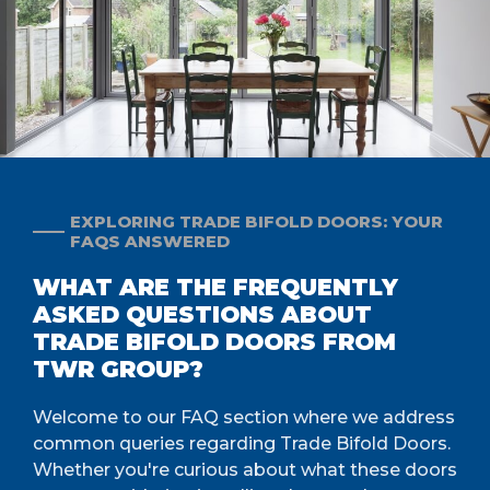
EXPLORING TRADE BIFOLD DOORS: YOUR
FAQS ANSWERED
WHAT ARE THE FREQUENTLY
ASKED QUESTIONS ABOUT
TRADE BIFOLD DOORS FROM
TWR GROUP?
Welcome to our FAQ section where we address
common queries regarding Trade Bifold Doors.
Whether you're curious about what these doors