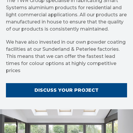
The TWR Group specialise in fabricating Smart
Systems aluminium products for residential and
light commercial applications. All our products are
manufactured in house to ensure that the quality
of our products is consistently maintained.
We have also invested in our own powder coating
facilities at our Sunderland & Peterlee factories.
This means that we can offer the fastest lead
times for colour options at highly competitive
prices
DISCUSS YOUR PROJECT