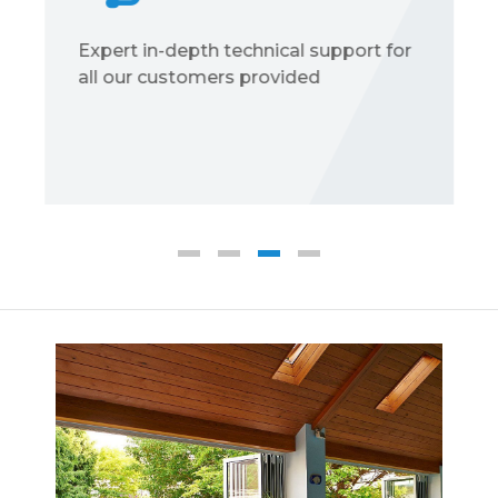
Expert in-depth technical support for
all our customers provided