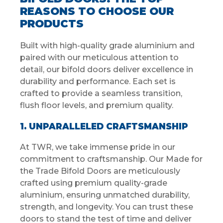
REASONS TO CHOOSE OUR
PRODUCTS
Built with high-quality grade aluminium and
paired with our meticulous attention to
detail, our bifold doors deliver excellence in
durability and performance. Each set is
crafted to provide a seamless transition,
flush floor levels, and premium quality.
1. UNPARALLELED CRAFTSMANSHIP
At TWR, we take immense pride in our
commitment to craftsmanship. Our Made for
the Trade Bifold Doors are meticulously
crafted using premium quality-grade
aluminium, ensuring unmatched durability,
strength, and longevity. You can trust these
doors to stand the test of time and deliver