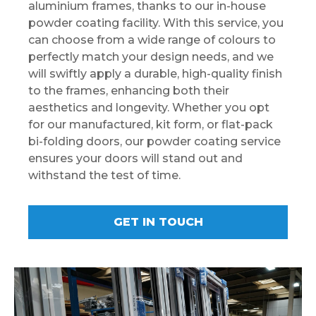
aluminium frames, thanks to our in-house
powder coating facility. With this service, you
can choose from a wide range of colours to
perfectly match your design needs, and we
will swiftly apply a durable, high-quality finish
to the frames, enhancing both their
aesthetics and longevity. Whether you opt
for our manufactured, kit form, or flat-pack
bi-folding doors, our powder coating service
ensures your doors will stand out and
withstand the test of time.
GET IN TOUCH