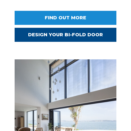
FIND OUT MORE
DESIGN YOUR BI-FOLD DOOR