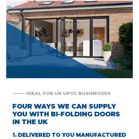
IDEAL FOR UK UPVC BUSINESSES
FOUR WAYS WE CAN SUPPLY
YOU WITH BI-FOLDING DOORS
IN THE UK
1. DELIVERED TO YOU MANUFACTURED