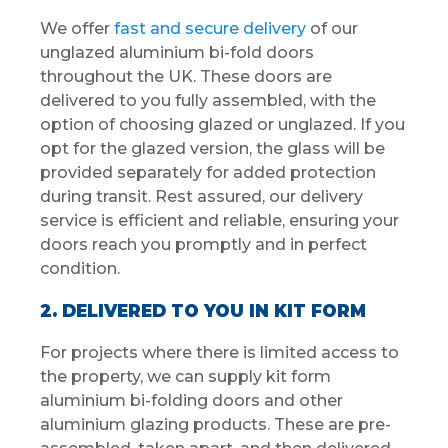
We offer
fast and secure delivery
of our
unglazed aluminium bi-fold doors
throughout the UK. These doors are
delivered to you fully assembled, with the
option of choosing glazed or unglazed. If you
opt for the glazed version, the glass will be
provided separately for added protection
during transit. Rest assured, our delivery
service is efficient and reliable, ensuring your
doors reach you promptly and in perfect
condition.
2. DELIVERED TO YOU IN KIT FORM
For projects where there is limited access to
the property, we can supply kit form
aluminium bi-folding doors and other
aluminium glazing products. These are pre-