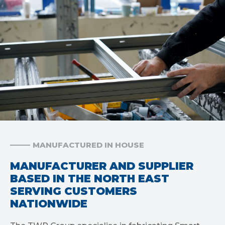
MANUFACTURED IN HOUSE
MANUFACTURER AND SUPPLIER
BASED IN THE NORTH EAST
SERVING CUSTOMERS
NATIONWIDE