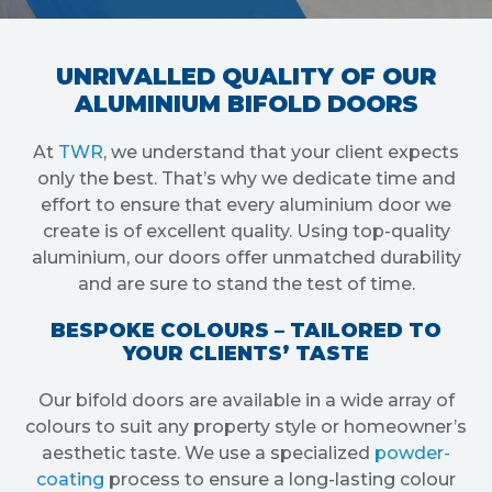
UNRIVALLED QUALITY OF OUR
ALUMINIUM BIFOLD DOORS
At
TWR
, we understand that your client expects
only the best. That’s why we dedicate time and
effort to ensure that every aluminium door we
create is of excellent quality. Using top-quality
aluminium, our doors offer unmatched durability
and are sure to stand the test of time.
BESPOKE COLOURS – TAILORED TO
YOUR CLIENTS’ TASTE
Our bifold doors are available in a wide array of
colours to suit any property style or homeowner’s
aesthetic taste. We use a specialized
powder-
coating
process to ensure a long-lasting colour