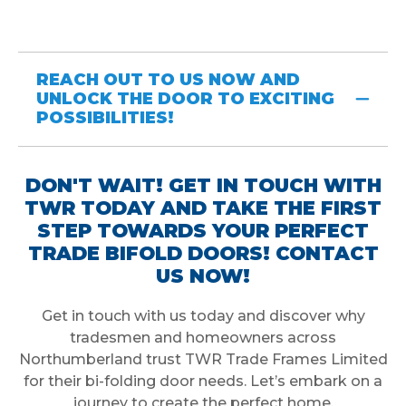
REACH OUT TO US NOW AND
UNLOCK THE DOOR TO EXCITING
POSSIBILITIES!
DON'T WAIT! GET IN TOUCH WITH
TWR TODAY AND TAKE THE FIRST
STEP TOWARDS YOUR PERFECT
TRADE BIFOLD DOORS! CONTACT
US NOW!
Get in touch with us today and discover why
tradesmen and homeowners across
Northumberland trust TWR Trade Frames Limited
for their bi-folding door needs. Let’s embark on a
journey to create the perfect home.