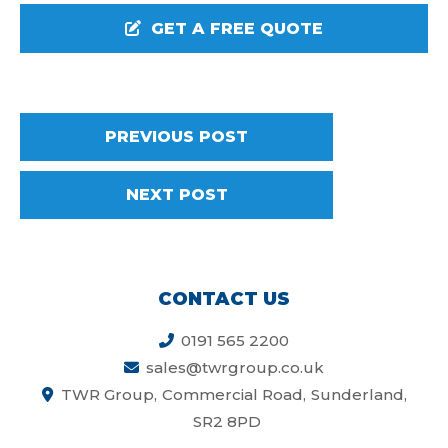
GET A FREE QUOTE
PREVIOUS POST
NEXT POST
CONTACT US
0191 565 2200
sales@twrgroup.co.uk
TWR Group
Commercial Road
Sunderland
SR2 8PD