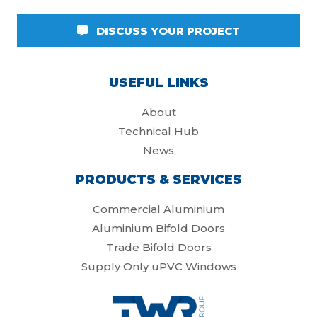
DISCUSS YOUR PROJECT
USEFUL LINKS
About
Technical Hub
News
PRODUCTS & SERVICES
Commercial Aluminium
Aluminium Bifold Doors
Trade Bifold Doors
Supply Only uPVC Windows