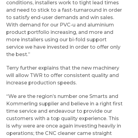
conditions, installers work to tight lead times
and need to stick to a fast-turnaround in order
to satisfy end-user demands and win sales.
With demand for our PVC-u and aluminium
product portfolio increasing, and more and
more installers using our bi-fold support
service we have invested in order to offer only
the best.”
Terry further explains that the new machinery
will allow TWR to offer consistent quality and
increase production speeds.
“We are the region’s number one Smarts and
Kommerling supplier and believe in a right first
time service and endeavour to provide our
customers with a top quality experience. This
is why were are once again investing heavily in
operations; the CNC cleaner came straight