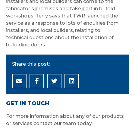
installers and local builders can come to the
fabricator’s premises and take part in bi-fold
workshops. Terry says that TWR launched the
service as a response to lots of enquiries from
installers, and local builders, relating to
technical questions about the installation of
bi-folding doors.
Share this post:
GET IN TOUCH
For more information about any of our products
or services contact our team today.