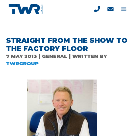
STRAIGHT FROM THE SHOW TO
THE FACTORY FLOOR
7 MAY 2013 | GENERAL | WRITTEN BY
TWRGROUP