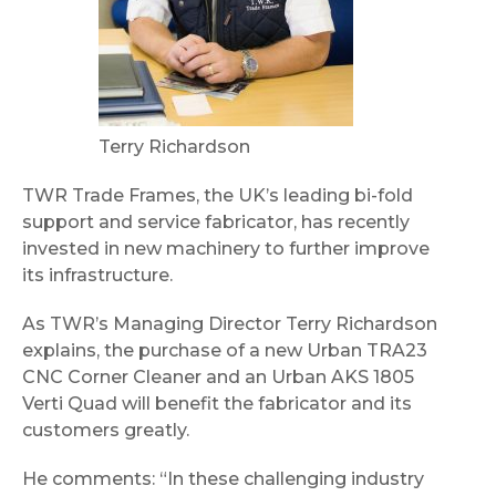
Terry Richardson
TWR Trade Frames, the UK’s leading bi-fold
support and service fabricator, has recently
invested in new machinery to further improve
its infrastructure.
As TWR’s Managing Director Terry Richardson
explains, the purchase of a new Urban TRA23
CNC Corner Cleaner and an Urban AKS 1805
Verti Quad will benefit the fabricator and its
customers greatly.
He comments: “In these challenging industry