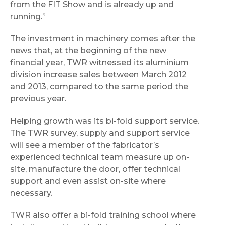
from the FIT Show and is already up and
running.”
The investment in machinery comes after the
news that, at the beginning of the new
financial year, TWR witnessed its aluminium
division increase sales between March 2012
and 2013, compared to the same period the
previous year.
Helping growth was its bi-fold support service.
The TWR survey, supply and support service
will see a member of the fabricator’s
experienced technical team measure up on-
site, manufacture the door, offer technical
support and even assist on-site where
necessary.
TWR also offer a bi-fold training school where