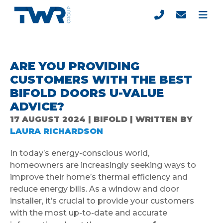
ARE YOU PROVIDING
CUSTOMERS WITH THE BEST
BIFOLD DOORS U-VALUE
ADVICE?
17 AUGUST 2024 | BIFOLD | WRITTEN BY
LAURA RICHARDSON
In today’s energy-conscious world,
homeowners are increasingly seeking ways to
improve their home’s thermal efficiency and
reduce energy bills. As a window and door
installer, it’s crucial to provide your customers
with the most up-to-date and accurate