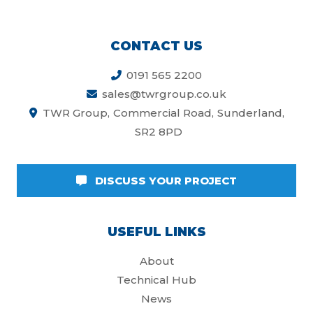
CONTACT US
0191 565 2200
sales@twrgroup.co.uk
TWR Group
Commercial Road
Sunderland
SR2 8PD
DISCUSS YOUR PROJECT
USEFUL LINKS
About
Technical Hub
News