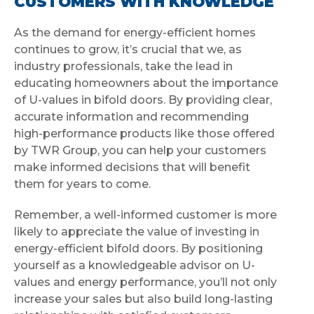
CUSTOMERS WITH KNOWLEDGE
As the demand for energy-efficient homes
continues to grow, it’s crucial that we, as
industry professionals, take the lead in
educating homeowners about the importance
of U-values in bifold doors. By providing clear,
accurate information and recommending
high-performance products like those offered
by TWR Group, you can help your customers
make informed decisions that will benefit
them for years to come.
Remember, a well-informed customer is more
likely to appreciate the value of investing in
energy-efficient bifold doors. By positioning
yourself as a knowledgeable advisor on U-
values and energy performance, you’ll not only
increase your sales but also build long-lasting