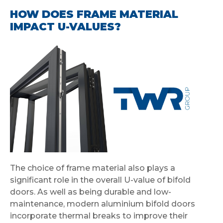
HOW DOES FRAME MATERIAL
IMPACT U-VALUES?
The choice of frame material also plays a
significant role in the overall U-value of bifold
doors. As well as being durable and low-
maintenance, modern aluminium bifold doors
incorporate thermal breaks to improve their