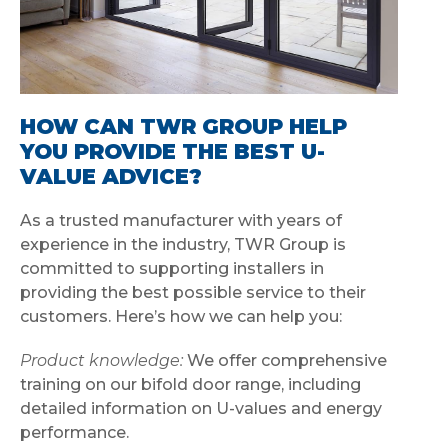
HOW CAN TWR GROUP HELP
YOU PROVIDE THE BEST U-
VALUE ADVICE?
As a trusted manufacturer with years of
experience in the industry, TWR Group is
committed to supporting installers in
providing the best possible service to their
customers. Here’s how we can help you:
Product knowledge:
We offer comprehensive
training on our bifold door range, including
detailed information on U-values and energy
performance.