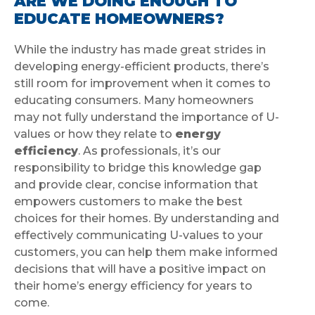
ARE WE DOING ENOUGH TO
EDUCATE HOMEOWNERS?
While the industry has made great strides in
developing energy-efficient products, there’s
still room for improvement when it comes to
educating consumers. Many homeowners
may not fully understand the importance of U-
values or how they relate to
energy
efficiency
. As professionals, it’s our
responsibility to bridge this knowledge gap
and provide clear, concise information that
empowers customers to make the best
choices for their homes. By understanding and
effectively communicating U-values to your
customers, you can help them make informed
decisions that will have a positive impact on
their home’s energy efficiency for years to
come.