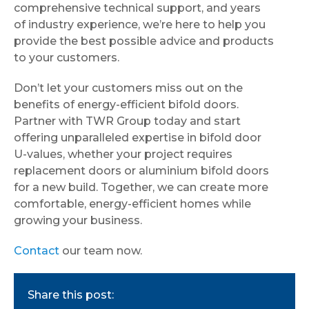
comprehensive technical support, and years
of industry experience, we’re here to help you
provide the best possible advice and products
to your customers.
Don’t let your customers miss out on the
benefits of energy-efficient bifold doors.
Partner with TWR Group today and start
offering unparalleled expertise in bifold door
U-values, whether your project requires
replacement doors or aluminium bifold doors
for a new build. Together, we can create more
comfortable, energy-efficient homes while
growing your business.
Contact
our team now.
Share this post: