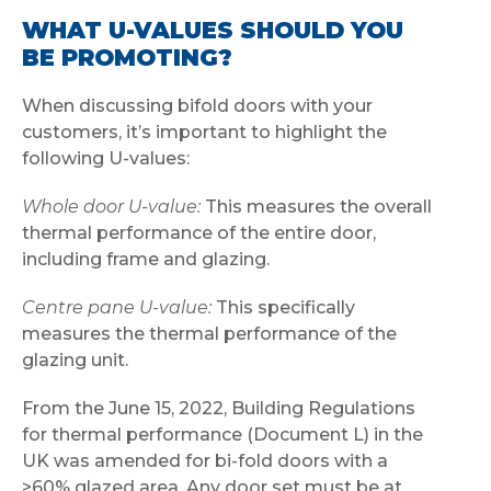
WHAT U-VALUES SHOULD YOU
BE PROMOTING?
When discussing bifold doors with your
customers, it’s important to highlight the
following U-values:
Whole door U-value:
This measures the overall
thermal performance of the entire door,
including frame and glazing.
Centre pane U-value:
This specifically
measures the thermal performance of the
glazing unit.
From the June 15, 2022, Building Regulations
for thermal performance (Document L) in the
UK was amended for bi-fold doors with a
>60% glazed area. Any door set must be at