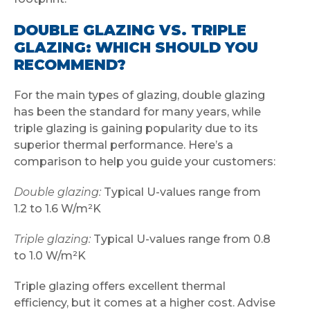
DOUBLE GLAZING VS. TRIPLE
GLAZING: WHICH SHOULD YOU
RECOMMEND?
For the main types of glazing, double glazing
has been the standard for many years, while
triple glazing is gaining popularity due to its
superior thermal performance. Here’s a
comparison to help you guide your customers:
Double glazing:
Typical U-values range from
1.2 to 1.6 W/m²K
Triple glazing:
Typical U-values range from 0.8
to 1.0 W/m²K
Triple glazing offers excellent thermal
efficiency, but it comes at a higher cost. Advise