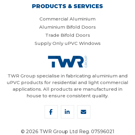
PRODUCTS & SERVICES
Commercial Aluminium
Aluminium Bifold Doors
Trade Bifold Doors
Supply Only uPVC Windows
TWR Group specialise in fabricating aluminium and
uPVC products for residential and light commercial
applications. All products are manufactured in
house to ensure consistent quality.
© 2026 TWR Group Ltd
Reg. 07596021