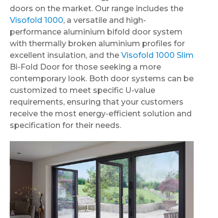
doors on the market. Our range includes the
Visofold 1000
, a versatile and high-
performance aluminium bifold door system
with thermally broken aluminium profiles for
excellent insulation, and the
Visofold 1000 Slim
Bi-Fold Door for those seeking a more
contemporary look. Both door systems can be
customized to meet specific U-value
requirements, ensuring that your customers
receive the most energy-efficient solution and
specification for their needs.