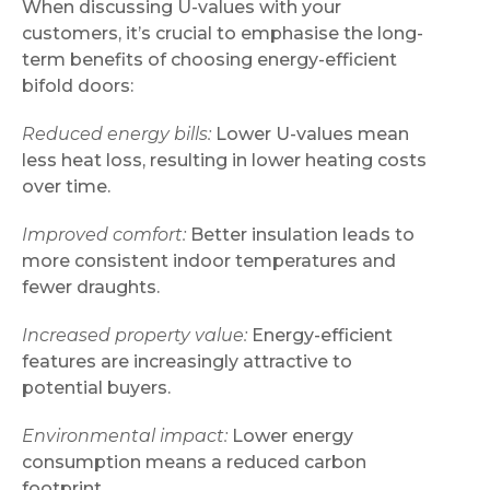
When discussing U-values with your
customers, it’s crucial to emphasise the long-
term benefits of choosing energy-efficient
bifold doors:
Reduced energy bills:
Lower U-values mean
less heat loss, resulting in lower heating costs
over time.
Improved comfort:
Better insulation leads to
more consistent indoor temperatures and
fewer draughts.
Increased property value:
Energy-efficient
features are increasingly attractive to
potential buyers.
Environmental impact:
Lower energy
consumption means a reduced carbon
footprint.