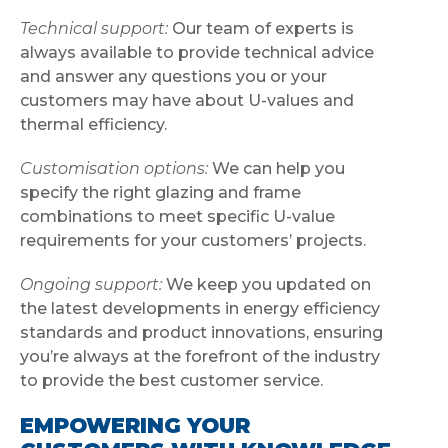
Technical support:
Our team of experts is
always available to provide technical advice
and answer any questions you or your
customers may have about U-values and
thermal efficiency.
Customisation options:
We can help you
specify the right glazing and frame
combinations to meet specific U-value
requirements for your customers’ projects.
Ongoing support:
We keep you updated on
the latest developments in energy efficiency
standards and product innovations, ensuring
you’re always at the forefront of the industry
to provide the best customer service.
EMPOWERING YOUR