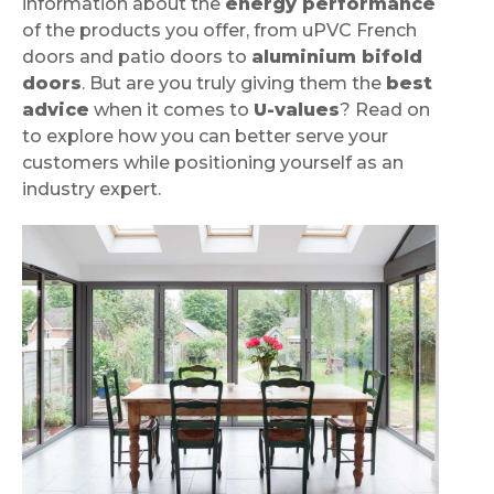
information about the
energy performance
of the products you offer, from uPVC French
doors and patio doors to
aluminium bifold
doors
. But are you truly giving them the
best
advice
when it comes to
U-values
? Read on
to explore how you can better serve your
customers while positioning yourself as an
industry expert.