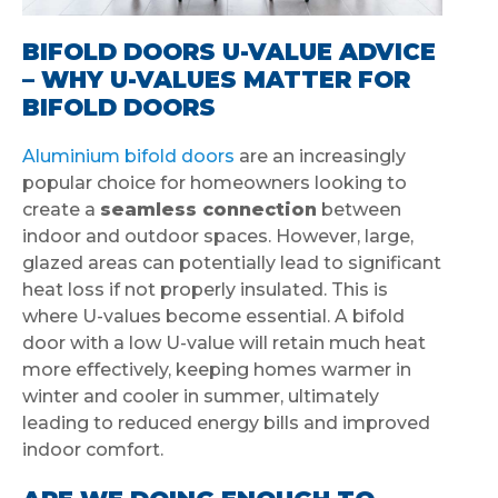
BIFOLD DOORS U-VALUE ADVICE
– WHY U-VALUES MATTER FOR
BIFOLD DOORS
Aluminium bifold doors
are an increasingly
popular choice for homeowners looking to
create a
seamless connection
between
indoor and outdoor spaces. However, large,
glazed areas can potentially lead to significant
heat loss if not properly insulated. This is
where U-values become essential. A bifold
door with a low U-value will retain much heat
more effectively, keeping homes warmer in
winter and cooler in summer, ultimately
leading to reduced energy bills and improved
indoor comfort.