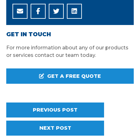
GET IN TOUCH
For more information about any of our products
or services contact our team today.
GET A FREE QUOTE
PREVIOUS POST
NEXT POST