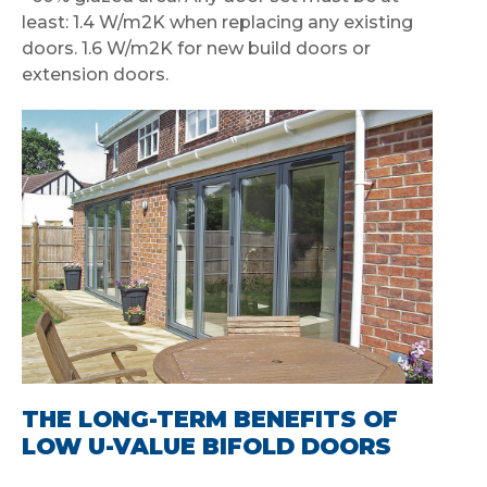
least: 1.4 W/m2K when replacing any existing
doors. 1.6 W/m2K for new build doors or
extension doors.
THE LONG-TERM BENEFITS OF
LOW U-VALUE BIFOLD DOORS