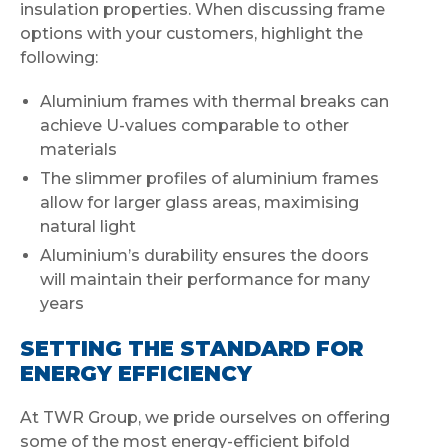
insulation properties. When discussing frame
options with your customers, highlight the
following:
Aluminium frames with thermal breaks can
achieve U-values comparable to other
materials
The slimmer profiles of aluminium frames
allow for larger glass areas, maximising
natural light
Aluminium’s durability ensures the doors
will maintain their performance for many
years
SETTING THE STANDARD FOR
ENERGY EFFICIENCY
At TWR Group, we pride ourselves on offering
some of the most energy-efficient bifold