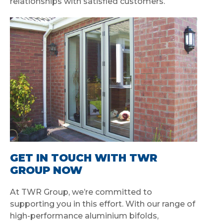
relationships with satisfied customers.
GET IN TOUCH WITH TWR
GROUP NOW
At TWR Group, we’re committed to
supporting you in this effort. With our range of
high-performance aluminium bifolds,