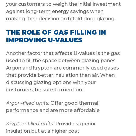
your customers to weigh the initial investment
against long-term energy savings when
making their decision on bifold door glazing.
THE ROLE OF GAS FILLING IN
IMPROVING U-VALUES
Another factor that affects U-values is the gas
used to fill the space between glazing panes.
Argon and krypton are commonly used gases
that provide better insulation than air. When
discussing glazing options with your
customers, be sure to mention:
Argon-filled units:
Offer good thermal
performance and are more affordable
Krypton-filled units:
Provide superior
insulation but at a higher cost